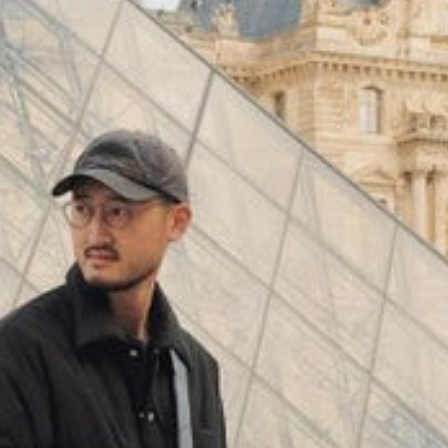
(
4062
)
Model 000: Black & White
$145
Cloud-like comfort, lightweight