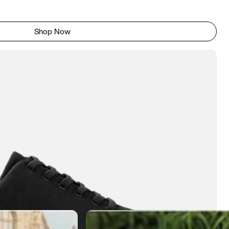
Shop Now