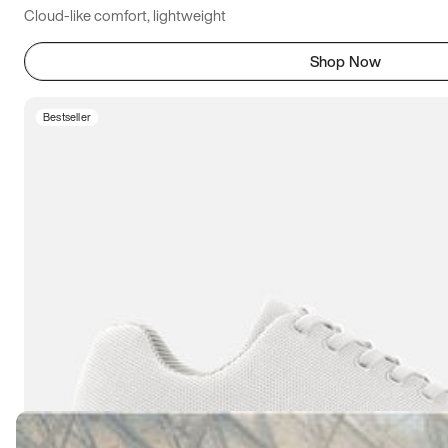
Cloud-like comfort, lightweight
Shop Now
Bestseller