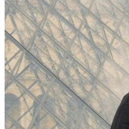
(
4062
)
Model 000: White
$145
Cloud-like comfort, lightweight
Shop Now