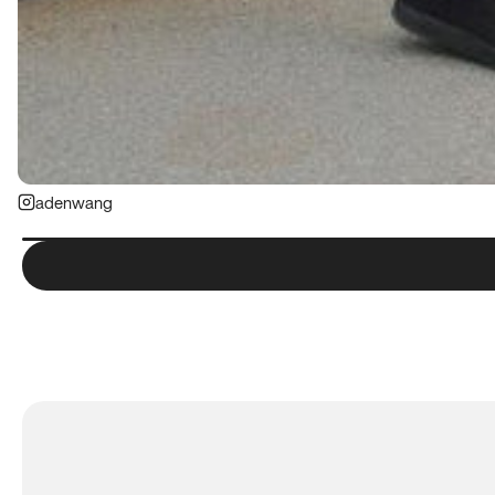
adenwang