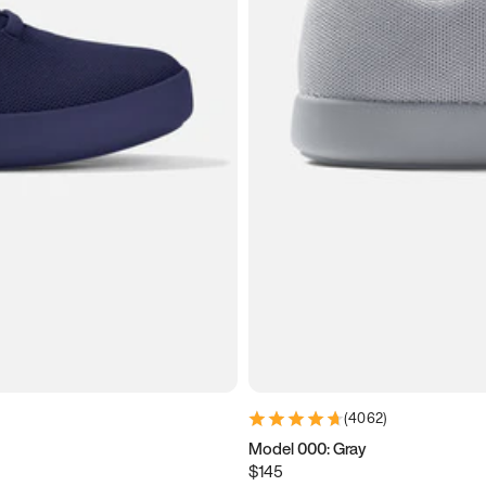
(
4062
)
Model 000: Gray
$145