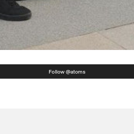
Follow @atoms