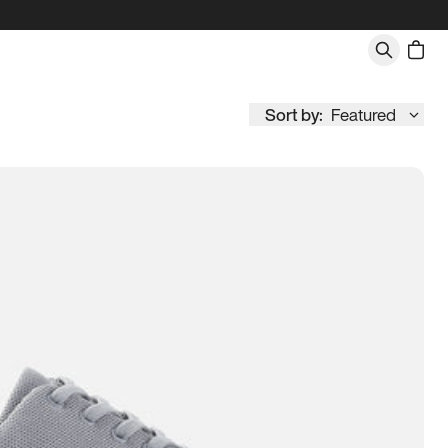
Sort by:
Featured