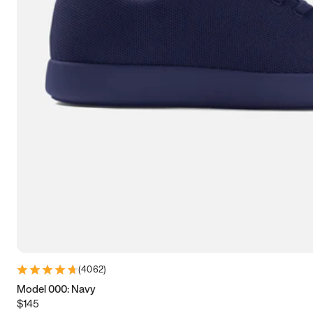
7.5
7.75
8
8.25
8.5
8.75
9
9.25
9.5
9.75
10
10.25
10.5
10.75
11
11.25
11.5
11.75
12
12.25
12.5
12.75
13
13.25
13.5
13.75
14
14.25
14.5
14.75
15
(
4062
)
Model 000: Navy
$145