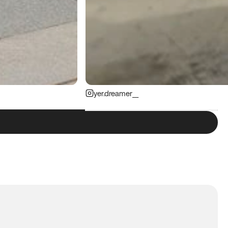
yer.dreamer__