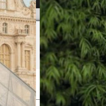
Shop Now