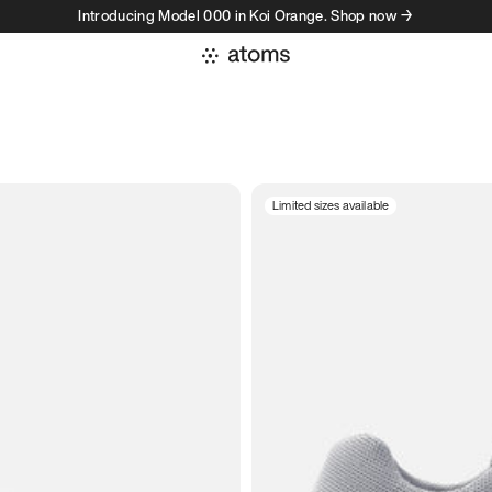
Introducing Model 000 in Koi Orange. Shop now →
Limited sizes available