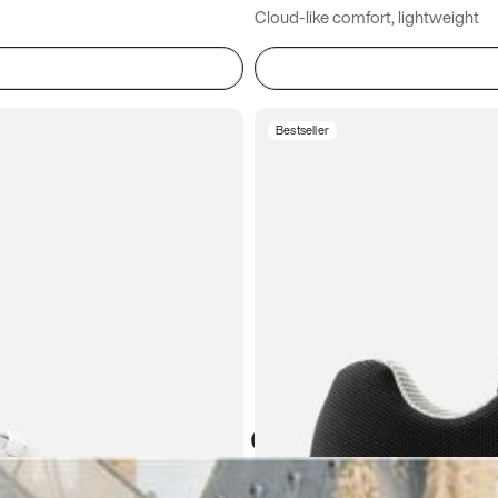
Cloud-like comfort, lightweight
Bestseller
Atoms in everyday