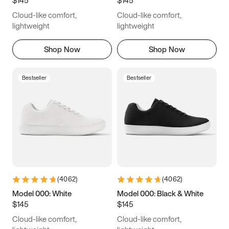
6.5
6.75
7
7.25
Cloud-like comfort,
Cloud-like comfort,
7.5
7.75
8
8.25
lightweight
lightweight
8.5
8.75
9
9.25
Shop Now
Shop Now
9.5
9.75
10
10.25
Bestseller
Bestseller
10.5
10.75
11
11.25
11.5
11.75
12
12.25
12.5
12.75
13
13.25
13.5
13.75
14
14.25
(
4062
)
(
4062
)
14.5
14.75
15
Model 000: White
Model 000: Black & White
$145
$145
Cloud-like comfort,
Cloud-like comfort,