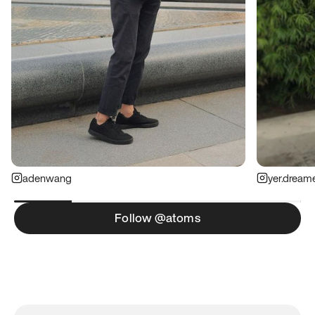
adenwang
yer.dream
Follow @atoms