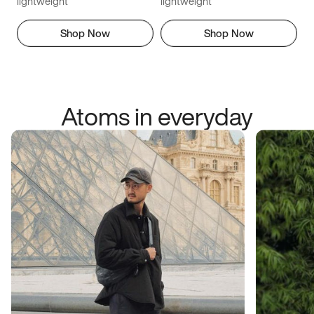
lightweight
lightweight
Shop Now
Shop Now
Atoms in everyday