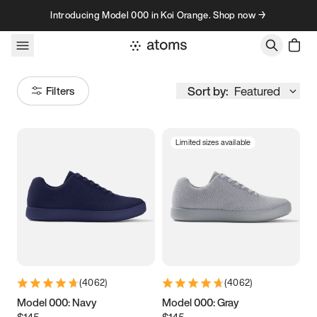
Skip to content
Introducing Model 000 in Koi Orange. Shop now →
Sort by:
Featured
Filters
Limited sizes available
Size
Women
’s
Men
’s
3.5
3.75
4
4.25
4.5
4.75
5
5.25
(
4062
)
(
4062
)
5.5
5.75
6
6.25
Model 000: Navy
Model 000: Gray
$145
$145