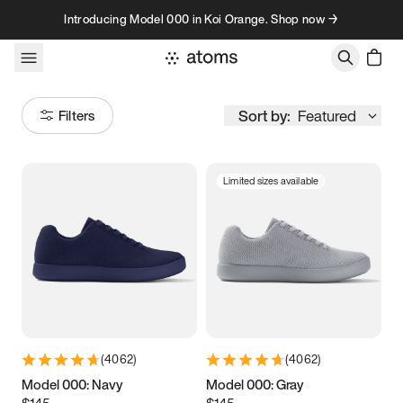
Skip to content
Introducing Model 000 in Koi Orange. Shop now →
Sort by:
Featured
Filters
Limited sizes available
Size
Women
’s
Men
’s
3.5
3.75
4
4.25
4.5
4.75
5
5.25
(
4062
)
(
4062
)
5.5
5.75
6
6.25
Model 000: Navy
Model 000: Gray
$145
$145