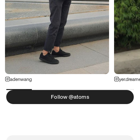
adenwang
yer.dream
Follow @atoms