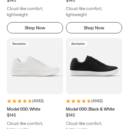
6.5
6.75
7
7.25
Cloud-like comfort,
Cloud-like comfort,
7.5
7.75
8
8.25
lightweight
lightweight
8.5
8.75
9
9.25
Shop Now
Shop Now
9.5
9.75
10
10.25
Bestseller
Bestseller
10.5
10.75
11
11.25
11.5
11.75
12
12.25
12.5
12.75
13
13.25
13.5
13.75
14
14.25
(
4062
)
(
4062
)
14.5
14.75
15
Model 000: White
Model 000: Black & White
$145
$145
Cloud-like comfort,
Cloud-like comfort,