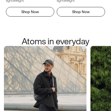
lightweight
lightweight
Shop Now
Shop Now
Atoms in everyday