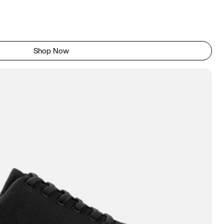
Shop Now