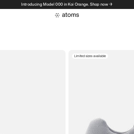
Introducing Model 000 in Koi Orange. Shop now →
Limited sizes available