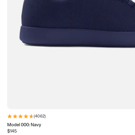
7.5
7.75
8
8.25
8.5
8.75
9
9.25
9.5
9.75
10
10.25
10.5
10.75
11
11.25
11.5
11.75
12
12.25
12.5
12.75
13
13.25
13.5
13.75
14
14.25
14.5
14.75
15
(
4062
)
Model 000: Navy
$145