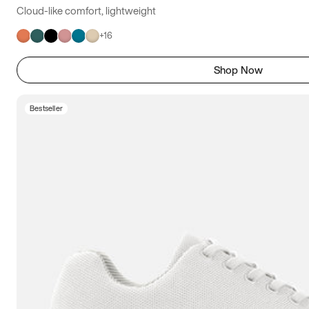
Cloud-like comfort, lightweight
+
16
Shop Now
Bestseller