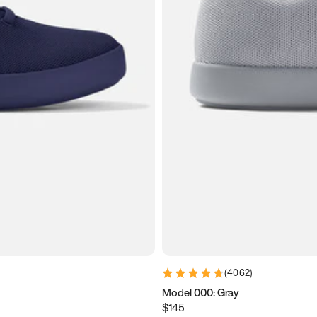
(
4062
)
Model 000: Gray
$145