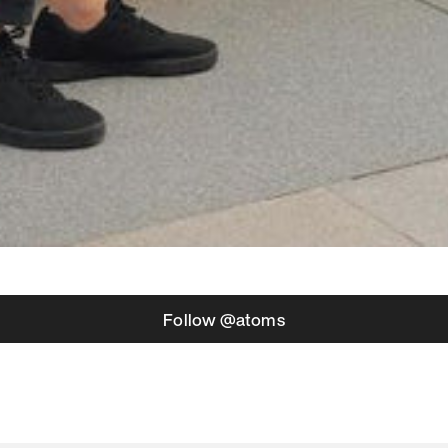
Follow @atoms