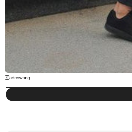
adenwang