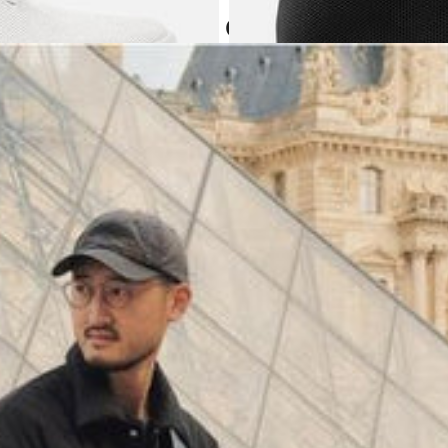
Atoms in everyday
(
4062
)
Model 000: Black & White
$145
Cloud-like comfort, lightweight