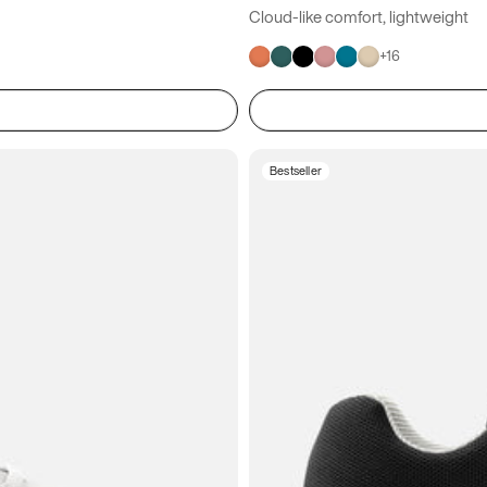
Cloud-like comfort, lightweight
+
16
Bestseller