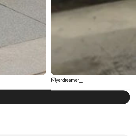
yer.dreamer__