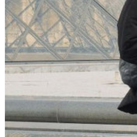
+
16
Shop Now