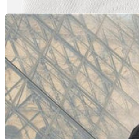
(
4062
)
Model 000: White
$145
Cloud-like comfort, lightweight