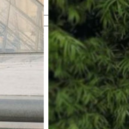
Shop Now