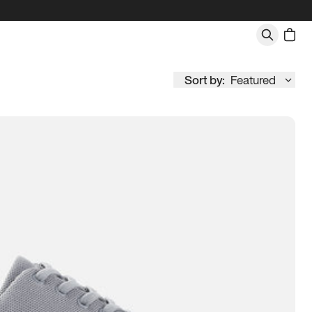
Sort by:
Featured