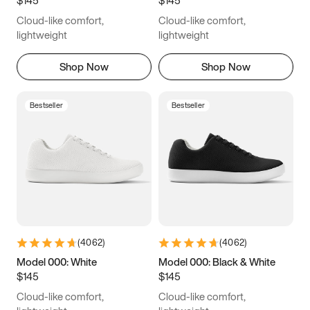
6.5
6.75
7
7.25
Cloud-like comfort,
Cloud-like comfort,
7.5
7.75
8
8.25
lightweight
lightweight
8.5
8.75
9
9.25
Shop Now
Shop Now
9.5
9.75
10
10.25
Bestseller
Bestseller
10.5
10.75
11
11.25
11.5
11.75
12
12.25
12.5
12.75
13
13.25
13.5
13.75
14
14.25
(
4062
)
(
4062
)
14.5
14.75
15
Model 000: White
Model 000: Black & White
$145
$145
Cloud-like comfort,
Cloud-like comfort,