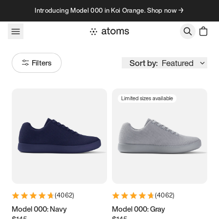
Skip to content
Introducing Model 000 in Koi Orange. Shop now →
Sort by:
Featured
Filters
Limited sizes available
Size
Women
’s
Men
’s
3.5
3.75
4
4.25
4.5
4.75
5
5.25
(
4062
)
(
4062
)
5.5
5.75
6
6.25
Model 000: Navy
Model 000: Gray
$145
$145