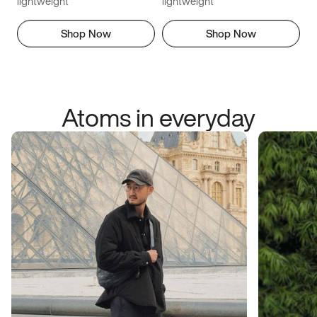
lightweight
lightweight
Shop Now
Shop Now
Atoms in everyday