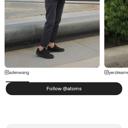
adenwang
yer.dream
Follow @atoms