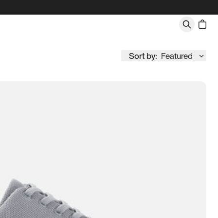
Sort by:
Featured