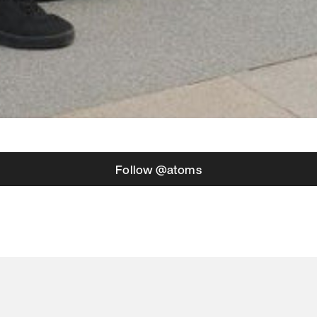
Follow @atoms