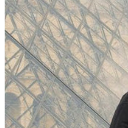
(
4062
)
Model 000: White
$145
Cloud-like comfort, lightweight
Shop Now