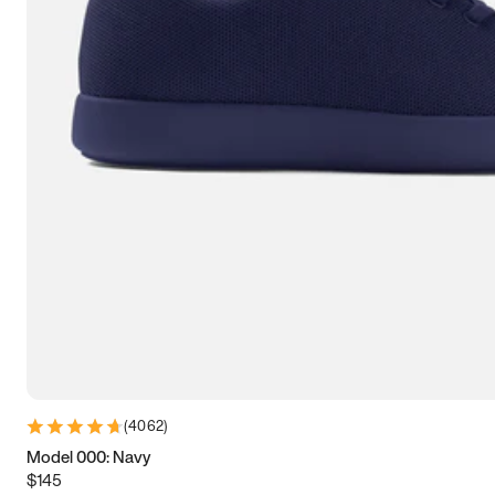
9
9.25
9.5
9.75
10
10.25
10.5
10.75
11
11.25
11.5
11.75
12
12.25
12.5
12.75
13
13.25
13.5
13.75
14
14.25
14.5
14.75
15
15.25
15.5
15.75
16
16.25
16.5
(
4062
)
Model 000: Navy
$145