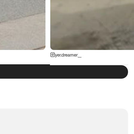
yer.dreamer__