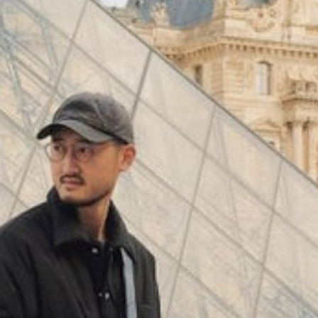
(
4062
)
Model 000: Black & White
$145
Cloud-like comfort, lightweight