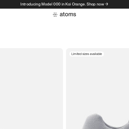
Introducing Model 000 in Koi Orange. Shop now →
Limited sizes available