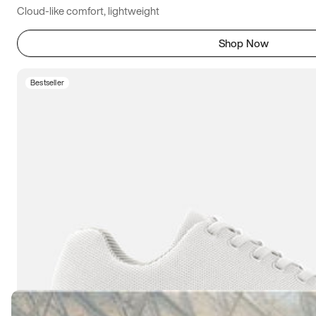
Cloud-like comfort, lightweight
Shop Now
Bestseller