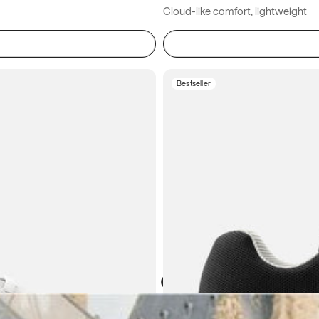
Cloud-like comfort, lightweight
Bestseller
Atoms in everyday