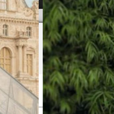
Shop Now