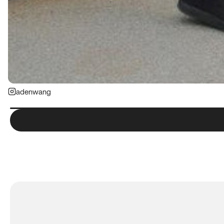
adenwang