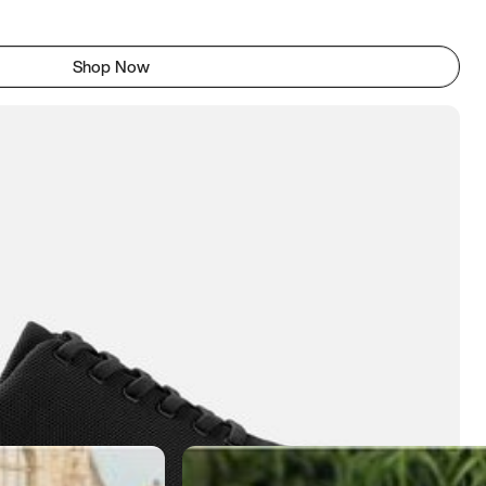
Shop Now