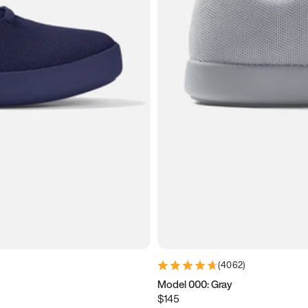
(
4062
)
Model 000: Gray
$145