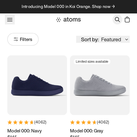
Skip to content
Introducing Model 000 in Koi Orange. Shop now →
Sort by:
Featured
Filters
Limited sizes available
Size
Women
’s
Men
’s
3.5
3.75
4
4.25
4.5
4.75
5
5.25
(
4062
)
(
4062
)
5.5
5.75
6
6.25
Model 000: Navy
Model 000: Gray
$145
$145