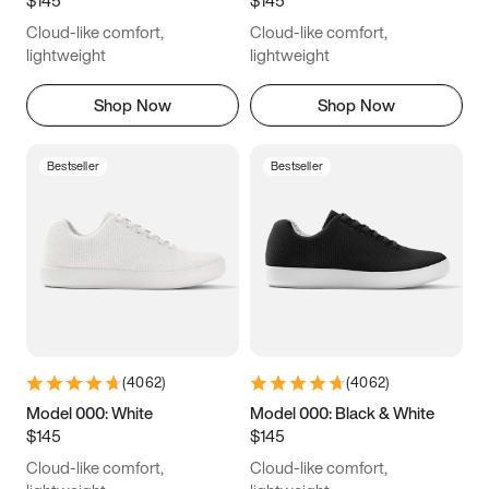
6.5
6.75
7
7.25
Cloud-like comfort,
Cloud-like comfort,
7.5
7.75
8
8.25
lightweight
lightweight
8.5
8.75
9
9.25
Shop Now
Shop Now
9.5
9.75
10
10.25
Bestseller
Bestseller
10.5
10.75
11
11.25
11.5
11.75
12
12.25
12.5
12.75
13
13.25
13.5
13.75
14
14.25
(
4062
)
(
4062
)
14.5
14.75
15
Model 000: White
Model 000: Black & White
$145
$145
Cloud-like comfort,
Cloud-like comfort,