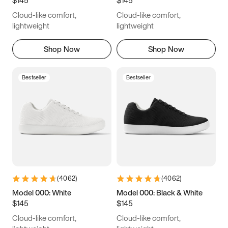
6.5
6.75
7
7.25
Cloud-like comfort,
Cloud-like comfort,
7.5
7.75
8
8.25
lightweight
lightweight
8.5
8.75
9
9.25
Shop Now
Shop Now
9.5
9.75
10
10.25
Bestseller
Bestseller
10.5
10.75
11
11.25
11.5
11.75
12
12.25
12.5
12.75
13
13.25
13.5
13.75
14
14.25
(
4062
)
(
4062
)
14.5
14.75
15
Model 000: White
Model 000: Black & White
$145
$145
Cloud-like comfort,
Cloud-like comfort,