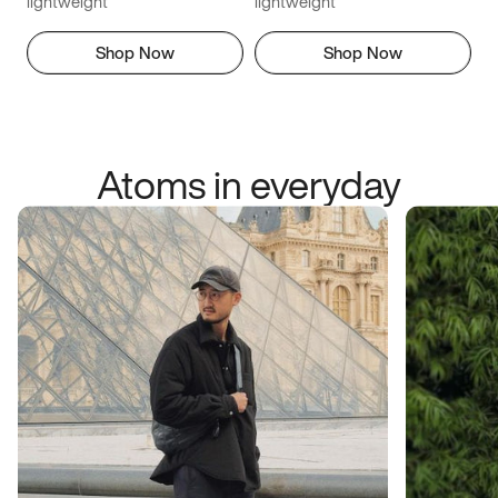
lightweight
lightweight
Shop Now
Shop Now
Atoms in everyday