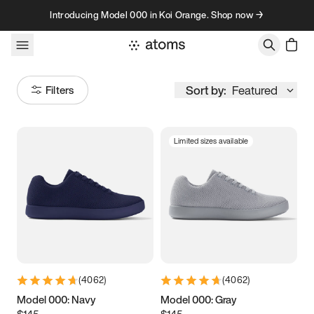
Skip to content
Introducing Model 000 in Koi Orange. Shop now →
Sort by:
Featured
Filters
Limited sizes available
Size
Women
’s
Men
’s
3.5
3.75
4
4.25
4.5
4.75
5
5.25
(
4062
)
(
4062
)
5.5
5.75
6
6.25
Model 000: Navy
Model 000: Gray
$145
$145