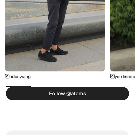
adenwang
yer.dream
Follow @atoms