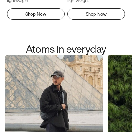
lightweight
lightweight
Shop Now
Shop Now
Atoms in everyday