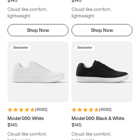
6.5
6.75
7
7.25
Cloud-like comfort,
Cloud-like comfort,
7.5
7.75
8
8.25
lightweight
lightweight
8.5
8.75
9
9.25
Shop Now
Shop Now
9.5
9.75
10
10.25
Bestseller
Bestseller
10.5
10.75
11
11.25
11.5
11.75
12
12.25
12.5
12.75
13
13.25
13.5
13.75
14
14.25
(
4062
)
(
4062
)
14.5
14.75
15
Model 000: White
Model 000: Black & White
$145
$145
Cloud-like comfort,
Cloud-like comfort,