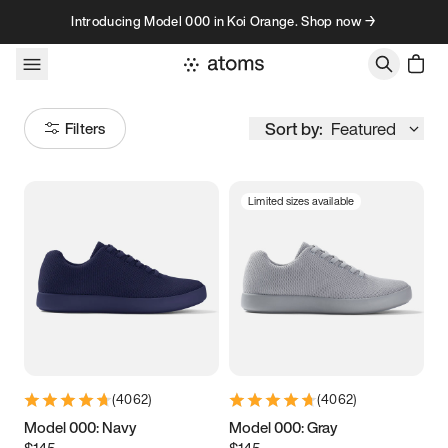
Skip to content
Introducing Model 000 in Koi Orange. Shop now →
Sort by:
Featured
Filters
Limited sizes available
Size
Women
’s
Men
’s
3.5
3.75
4
4.25
4.5
4.75
5
5.25
(
4062
)
(
4062
)
5.5
5.75
6
6.25
Model 000: Navy
Model 000: Gray
$145
$145