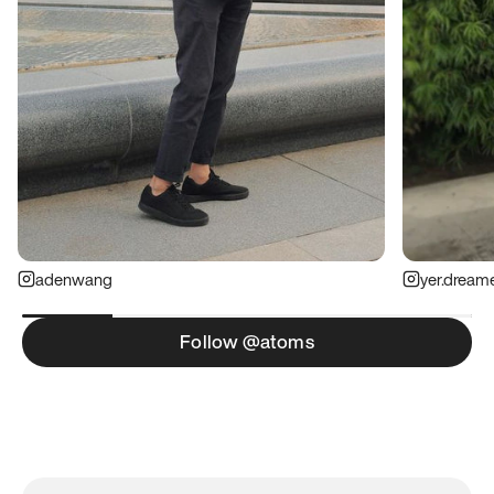
adenwang
yer.dream
Follow @atoms