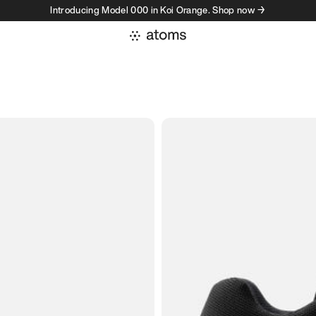
Introducing Model 000 in Koi Orange. Shop now →