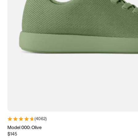
7.5
7.75
8
8.25
8.5
8.75
9
9.25
9.5
9.75
10
10.25
10.5
10.75
11
11.25
11.5
11.75
12
12.25
12.5
12.75
13
13.25
13.5
13.75
14
14.25
14.5
14.75
15
(
4062
)
Model 000: Olive
$145