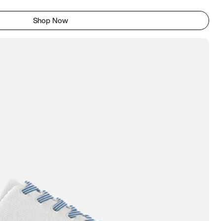
Shop Now