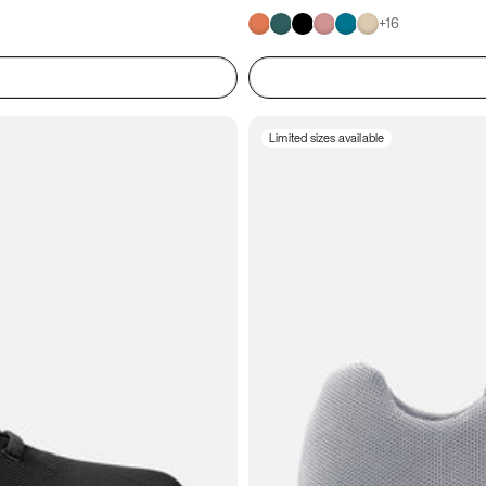
+
16
Limited sizes available