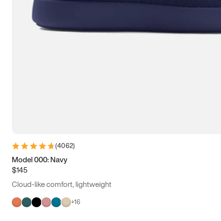
(
4062
)
Model 000: Navy
$145
Cloud-like comfort, lightweight
+
16