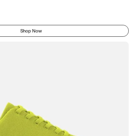
Shop Now