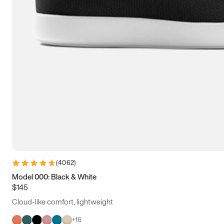
(
4062
)
Model 000: Black & White
$145
Cloud-like comfort, lightweight
+
16