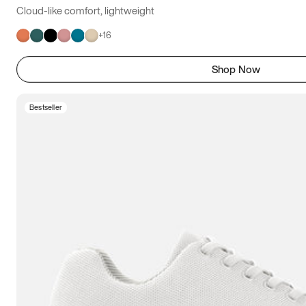
Cloud-like comfort, lightweight
+
16
Shop Now
Bestseller