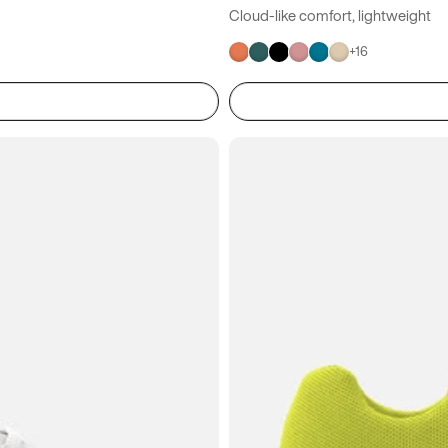
Cloud-like comfort, lightweight
+
16