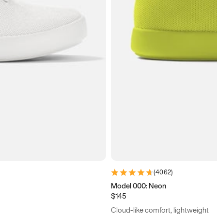
(
4062
)
Model 000: Neon
$145
Cloud-like comfort, lightweight