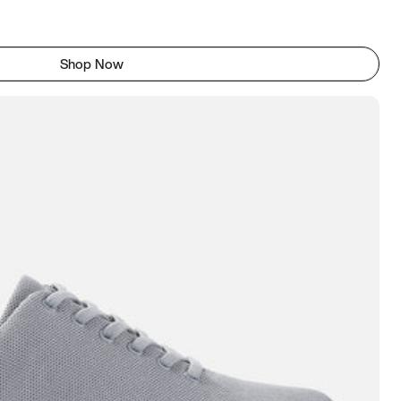
Shop Now