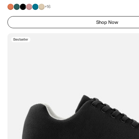
+
16
Shop Now
Bestseller