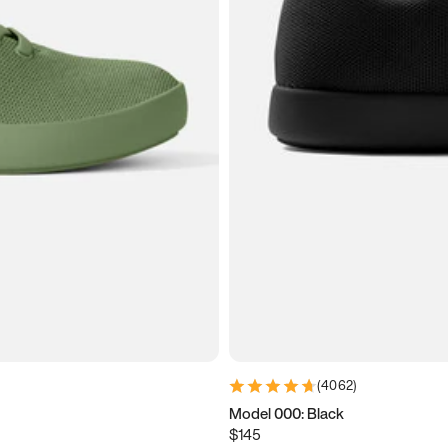
(
4062
)
Model 000: Black
$145