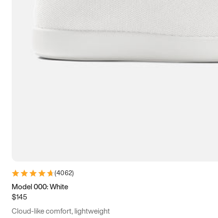
(
4062
)
Model 000: White
$145
Cloud-like comfort, lightweight