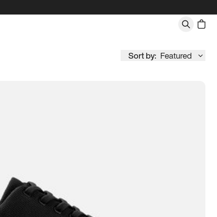
Sort by:
Featured