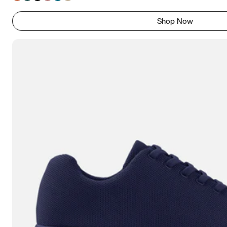
Shop Now