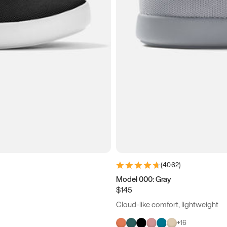
(
4062
)
Model 000: Gray
$145
Cloud-like comfort, lightweight
+
16