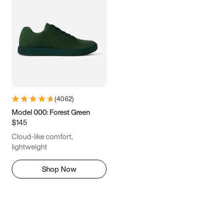
(
4062
)
Model 000: Forest Green
$145
Cloud-like comfort,
lightweight
Shop Now