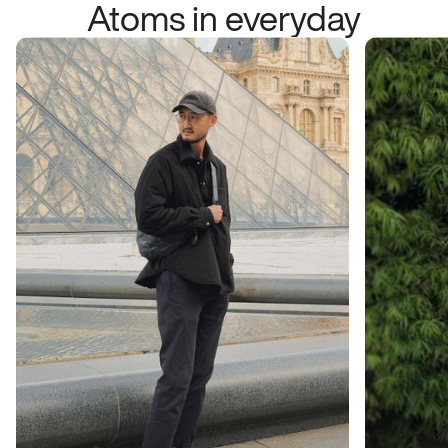
Atoms in everyday