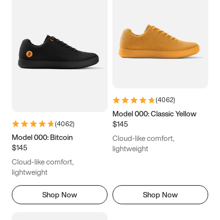
(
4062
)
Model 000: Classic Yellow
$145
(
4062
)
Model 000: Bitcoin
Cloud-like comfort,
$145
lightweight
Cloud-like comfort,
lightweight
Shop Now
Shop Now