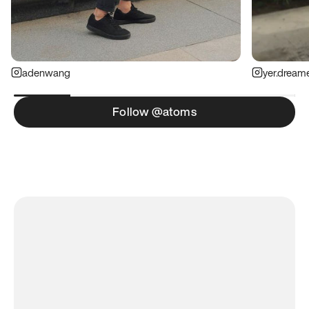
adenwang
yer.dream
Follow @atoms