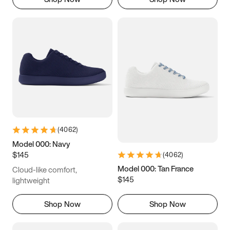
(
4062
)
Model 000: Navy
$145
(
4062
)
Model 000: Tan France
Cloud-like comfort,
$145
lightweight
Shop Now
Shop Now