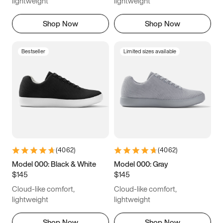
lightweight
lightweight
Shop Now
Shop Now
Bestseller
Limited sizes available
(
4062
)
(
4062
)
Model 000: Black & White
Model 000: Gray
$145
$145
Cloud-like comfort,
Cloud-like comfort,
lightweight
lightweight
Shop Now
Shop Now