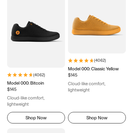
(
4062
)
Model 000: Classic Yellow
$145
(
4062
)
Model 000: Bitcoin
Cloud-like comfort,
$145
lightweight
Cloud-like comfort,
lightweight
Shop Now
Shop Now