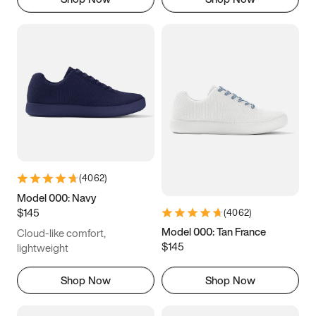
(
4062
)
Model 000: Navy
$145
(
4062
)
Model 000: Tan France
Cloud-like comfort,
$145
lightweight
Shop Now
Shop Now