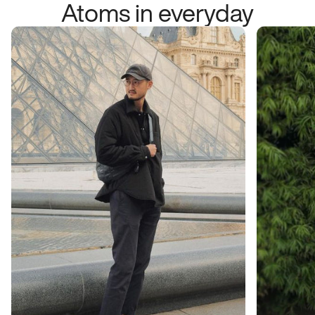
Atoms in everyday