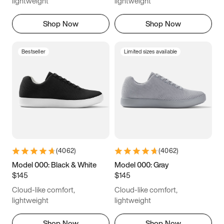
lightweight
lightweight
Shop Now
Shop Now
Bestseller
Limited sizes available
(
4062
)
(
4062
)
Model 000: Black & White
Model 000: Gray
$145
$145
Cloud-like comfort,
Cloud-like comfort,
lightweight
lightweight
Shop Now
Shop Now