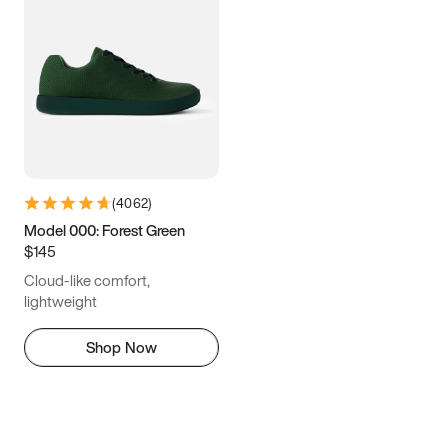
(
4062
)
Model 000: Forest Green
$145
Cloud-like comfort,
lightweight
Shop Now