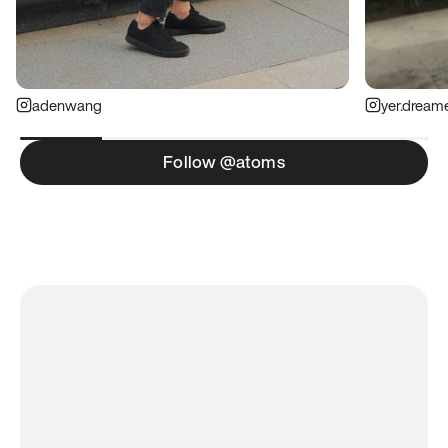
adenwang
yer.dream
Follow @atoms