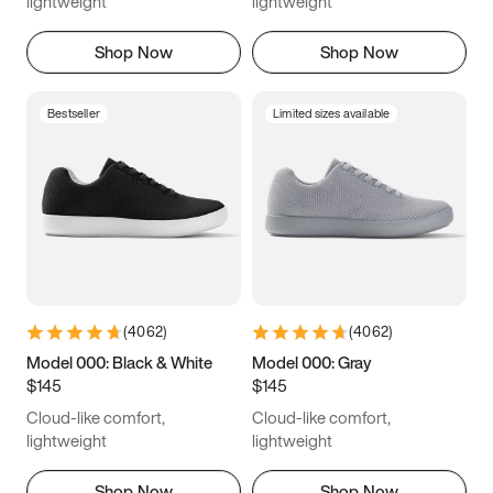
lightweight
lightweight
Shop Now
Shop Now
Bestseller
Limited sizes available
(
4062
)
(
4062
)
Model 000: Black & White
Model 000: Gray
$145
$145
Cloud-like comfort,
Cloud-like comfort,
lightweight
lightweight
Shop Now
Shop Now