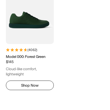
(
4062
)
Model 000: Forest Green
$145
Cloud-like comfort,
lightweight
Shop Now