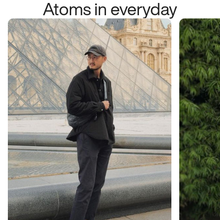
Atoms in everyday