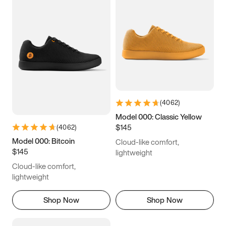
(
4062
)
Model 000: Classic Yellow
$145
(
4062
)
Model 000: Bitcoin
Cloud-like comfort,
$145
lightweight
Cloud-like comfort,
lightweight
Shop Now
Shop Now