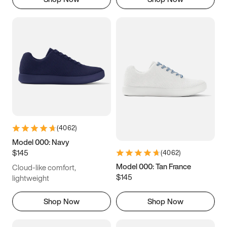
(
4062
)
Model 000: Navy
$145
(
4062
)
Model 000: Tan France
Cloud-like comfort,
$145
lightweight
Shop Now
Shop Now