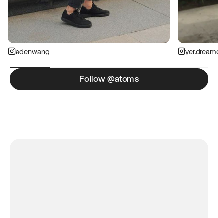
adenwang
yer.dream
Follow @atoms