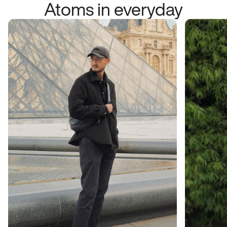
Atoms in everyday