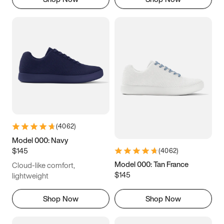
(
4062
)
Model 000: Navy
$145
(
4062
)
Model 000: Tan France
Cloud-like comfort,
$145
lightweight
Shop Now
Shop Now