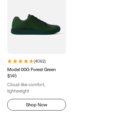
(
4062
)
Model 000: Forest Green
$145
Cloud-like comfort,
lightweight
Shop Now