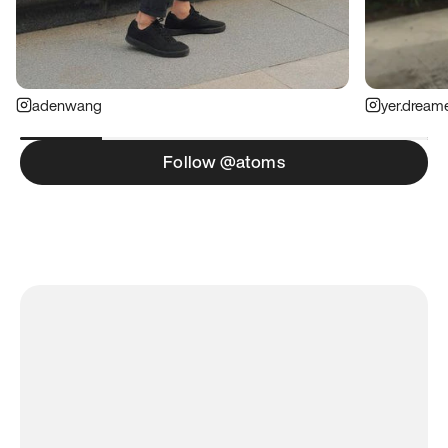
adenwang
yer.dream
Follow @atoms