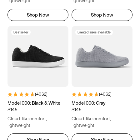
lightweight
lightweight
Shop Now
Shop Now
Bestseller
Limited sizes available
(
4062
)
(
4062
)
Model 000: Black & White
Model 000: Gray
$145
$145
Cloud-like comfort,
Cloud-like comfort,
lightweight
lightweight
Shop Now
Shop Now