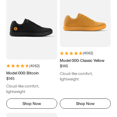
(
4062
)
Model 000: Classic Yellow
$145
(
4062
)
Model 000: Bitcoin
Cloud-like comfort,
$145
lightweight
Cloud-like comfort,
lightweight
Shop Now
Shop Now