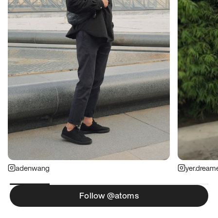
adenwang
yer.dream
Follow @atoms