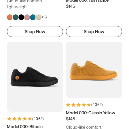
Model 000: Tan France
Cloud-like comfort,
$145
lightweight
+
16
Shop Now
Shop Now
(
4062
)
Model 000: Classic Yellow
$145
(
4062
)
Model 000: Bitcoin
Cloud-like comfort,