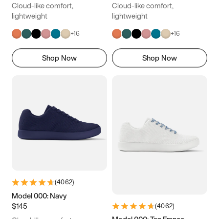
Cloud-like comfort,
Cloud-like comfort,
lightweight
lightweight
+
16
+
16
Shop Now
Shop Now
(
4062
)
Model 000: Navy
$145
(
4062
)