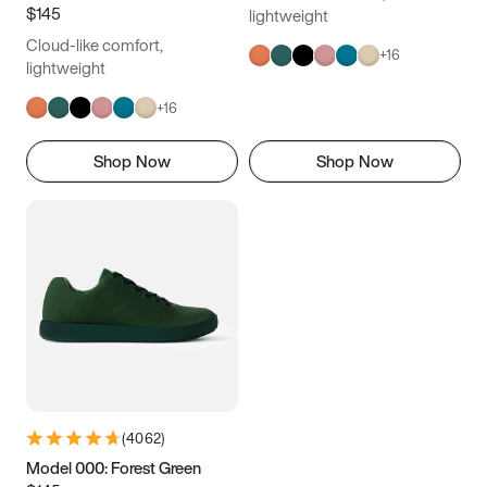
$145
lightweight
Cloud-like comfort,
+
16
lightweight
+
16
Shop Now
Shop Now
(
4062
)
Model 000: Forest Green