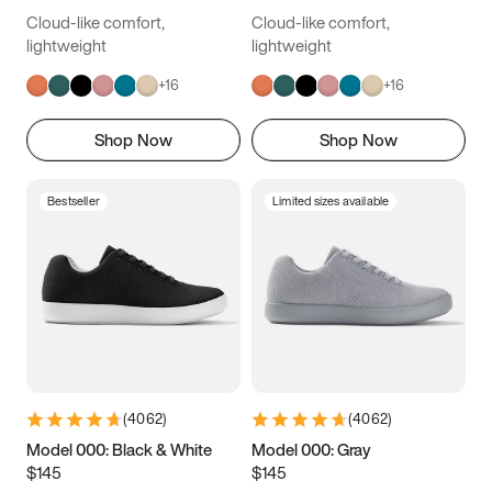
Cloud-like comfort,
Cloud-like comfort,
lightweight
lightweight
+
16
+
16
Shop Now
Shop Now
Bestseller
Limited sizes available
(
4062
)
(
4062
)
Model 000: Black & White
Model 000: Gray
$145
$145