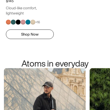
$145
Cloud-like comfort,
lightweight
+
16
Shop Now
Atoms in everyday