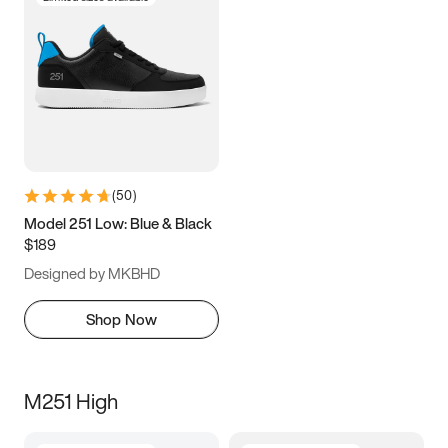
(
50
)
Model 251 Low: Blue & Black
$189
Designed by MKBHD
Shop Now
M251 High