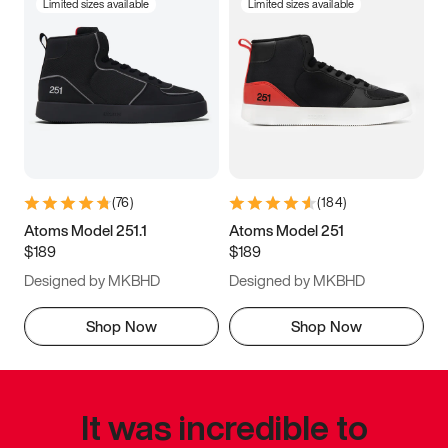
Limited sizes available
Limited sizes available
(
76
)
(
184
)
Atoms Model 251.1
Atoms Model 251
$189
$189
Designed by MKBHD
Designed by MKBHD
Shop Now
Shop Now
It was incredible to