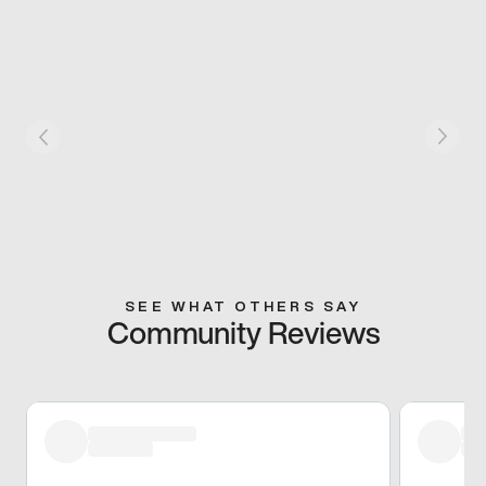
SEE WHAT OTHERS SAY
Community Reviews