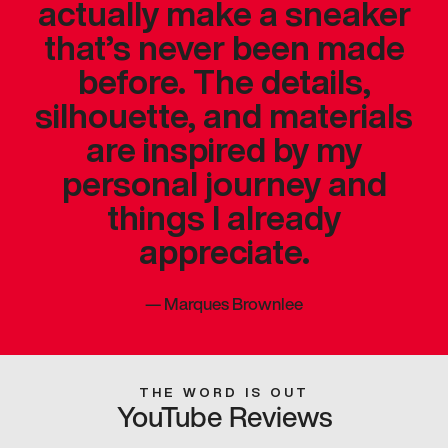
actually make a sneaker
that’s never been made
before. The details,
silhouette, and materials
are inspired by my
personal journey and
things I already
appreciate.
—
Marques Brownlee
THE WORD IS OUT
YouTube Reviews