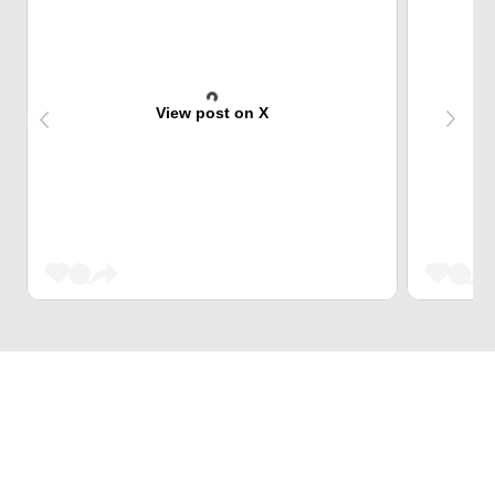
View post on X