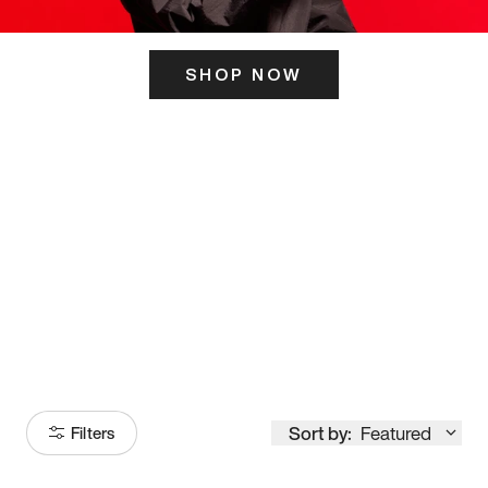
SHOP NOW
ITS HERE
Model
251
Sort by:
Featured
Filters