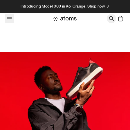
Skip to content
Introducing Model 000 in Koi Orange. Shop now →