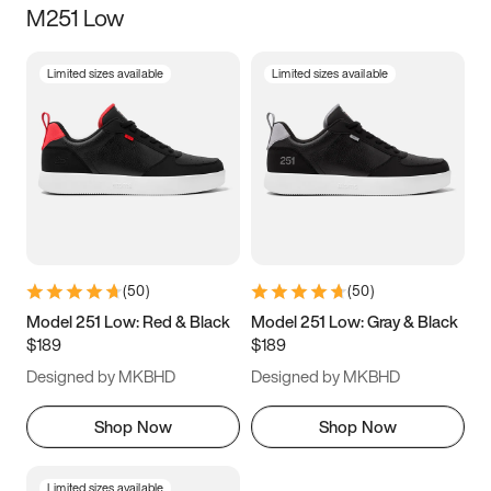
M251 Low
Size
Limited sizes available
Limited sizes available
Women
’s
Men
’s
3.5
4
4.5
5
5.5
6
6.5
7
7.5
8
8.5
9
(
50
)
(
50
)
9.5
10
10.5
11
Model 251 Low: Red & Black
Model 251 Low: Gray & Black
$189
$189
11.5
12
12.5
13
Designed by MKBHD
Designed by MKBHD
13.5
14
14.5
15
Shop Now
Shop Now
Limited sizes available