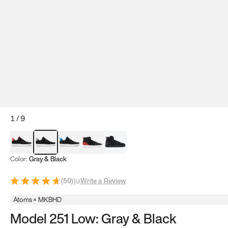
1
/
9
Red & Black
Gray & Black
Blue & Black
Model 251
Model 251.1
Color:
Gray & Black
(
50
)
|
Write a Review
Atoms × MKBHD
Model 251 Low: Gray & Black