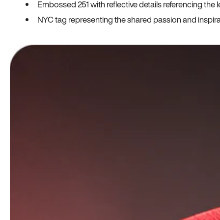
Embossed 251 with reflective details referencing the le
NYC tag representing the shared passion and inspi