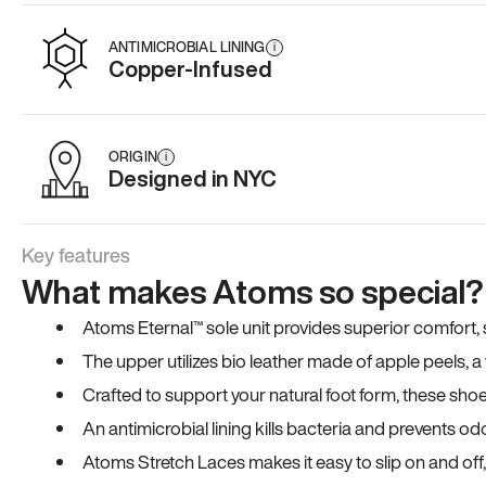
ANTIMICROBIAL LINING
i
Copper-Infused
ORIGIN
i
Designed in NYC
Key features
What makes Atoms so special?
Atoms Eternal™ sole unit provides superior comfort, sta
The upper utilizes bio leather made of apple peels, 
Crafted to support your natural foot form, these sho
An antimicrobial lining kills bacteria and prevents odo
Atoms Stretch Laces makes it easy to slip on and off