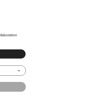
llaboration