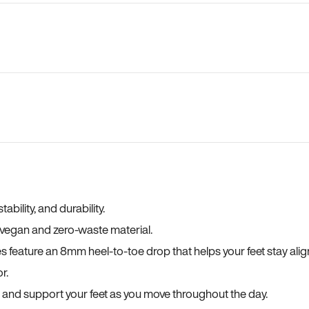
bility, and durability.
a vegan and zero-waste material.
es feature an 8mm heel-to-toe drop that helps your feet stay ali
r.
, and support your feet as you move throughout the day.