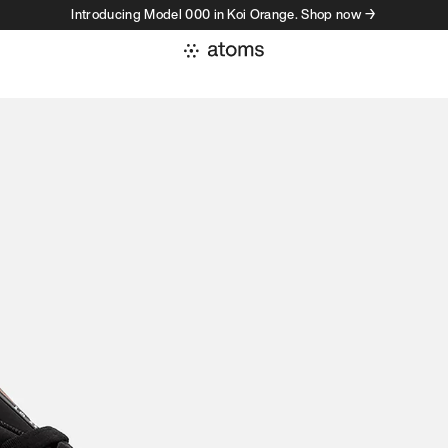
Introducing Model 000 in Koi Orange. Shop now →