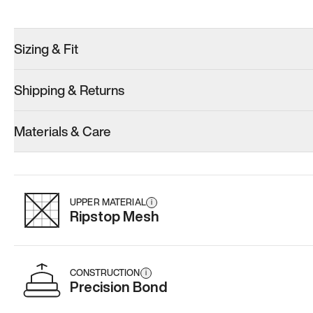
Sizing & Fit
Shipping & Returns
Materials & Care
UPPER MATERIAL
i
Ripstop Mesh
CONSTRUCTION
i
Precision Bond