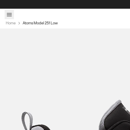
Skip to content
Home
Atoms Model 251 Low