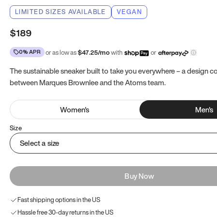
LIMITED SIZES AVAILABLE
VEGAN
$189
0% APR
or as low as
$
47.25
/mo
with
or
The sustainable sneaker built to take you everywhere – a design co
between Marques Brownlee and the Atoms team.
Women
's
Men
's
Size
Select a size
Buy Now
Fast shipping options in the US
Hassle free 30-day returns in the US