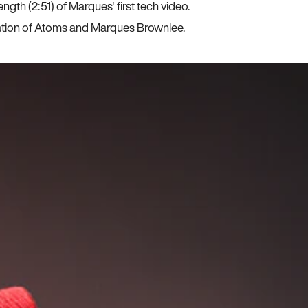
ngth (2:51) of Marques' first tech video.
ration of Atoms and Marques Brownlee.