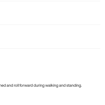
gned and roll forward during walking and standing.