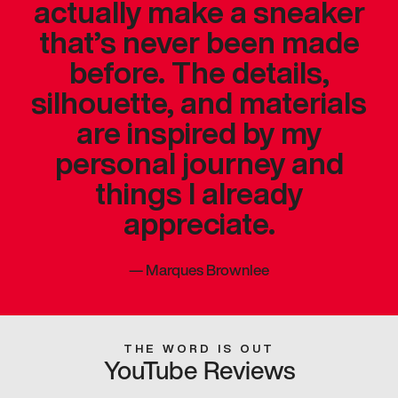
actually make a sneaker
that’s never been made
before. The details,
silhouette, and materials
are inspired by my
personal journey and
things I already
appreciate.
—
Marques Brownlee
THE WORD IS OUT
YouTube Reviews