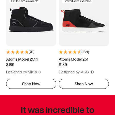
Limited sizes available
Limited sizes available
(
76
)
(
184
)
Atoms Model 251.1
Atoms Model 251
$189
$189
Designed by MKBHD
Designed by MKBHD
Shop Now
Shop Now
It was incredible to