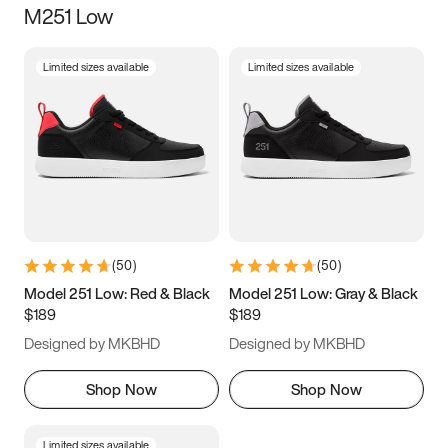
M251 Low
Size
Limited sizes available
Limited sizes available
Women
’s
Men
’s
3.5
4
4.5
5
5.5
6
6.5
7
7.5
8
8.5
9
(
50
)
(
50
)
9.5
10
10.5
11
Model 251 Low: Red & Black
Model 251 Low: Gray & Black
$189
$189
11.5
12
12.5
13
Designed by MKBHD
Designed by MKBHD
13.5
14
14.5
15
Shop Now
Shop Now
Limited sizes available