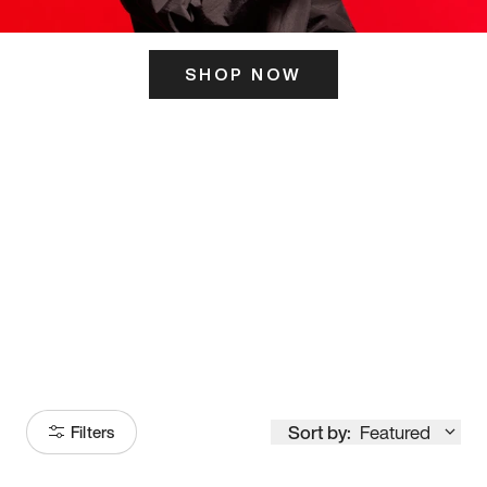
SHOP NOW
ITS HERE
Model
251
Sort by:
Featured
Filters