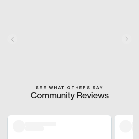
SEE WHAT OTHERS SAY
Community Reviews