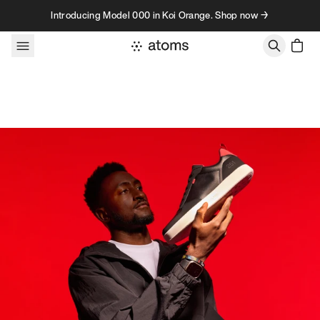
Skip to content
Introducing Model 000 in Koi Orange. Shop now →