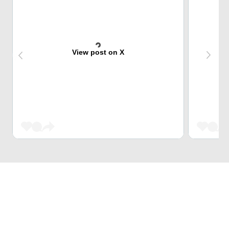
View post on X