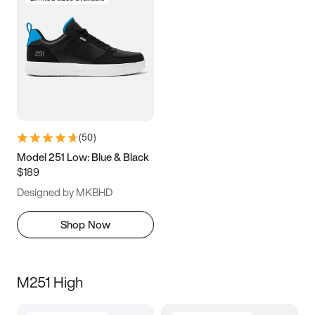
(
50
)
Model 251 Low: Blue & Black
$189
Designed by MKBHD
Shop Now
M251 High