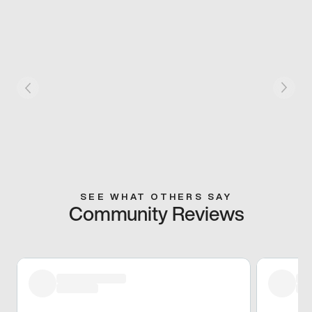
SEE WHAT OTHERS SAY
Community Reviews