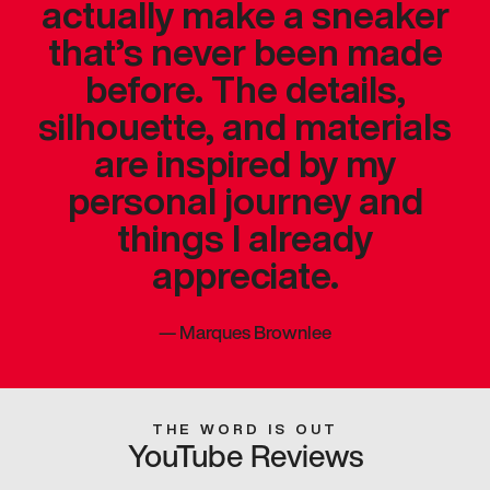
actually make a sneaker
that’s never been made
before. The details,
silhouette, and materials
are inspired by my
personal journey and
things I already
appreciate.
—
Marques Brownlee
THE WORD IS OUT
YouTube Reviews