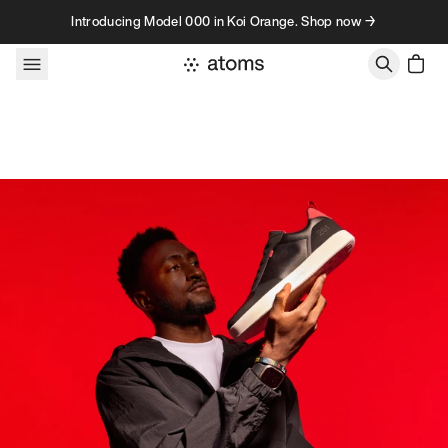
Skip to content
Introducing Model 000 in Koi Orange. Shop now →