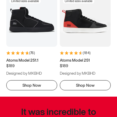
Limited sizes available
Limited sizes available
(
76
)
(
184
)
Atoms Model 251.1
Atoms Model 251
$189
$189
Designed by MKBHD
Designed by MKBHD
Shop Now
Shop Now
It was incredible to