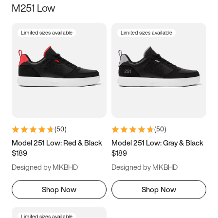
M251 Low
Size
Limited sizes available
Limited sizes available
Women
’s
Men
’s
3.5
4
4.5
5
5.5
6
6.5
7
7.5
8
8.5
9
(
50
)
(
50
)
9.5
10
10.5
11
Model 251 Low: Red & Black
Model 251 Low: Gray & Black
$189
$189
11.5
12
12.5
13
Designed by MKBHD
Designed by MKBHD
13.5
14
14.5
15
Shop Now
Shop Now
Limited sizes available