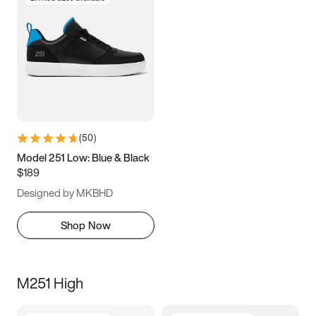
(
50
)
Model 251 Low: Blue & Black
$189
Designed by MKBHD
Shop Now
M251 High