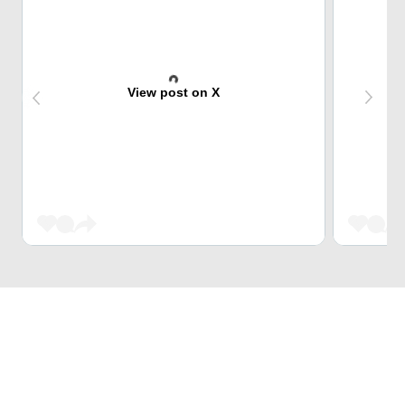
View post on X