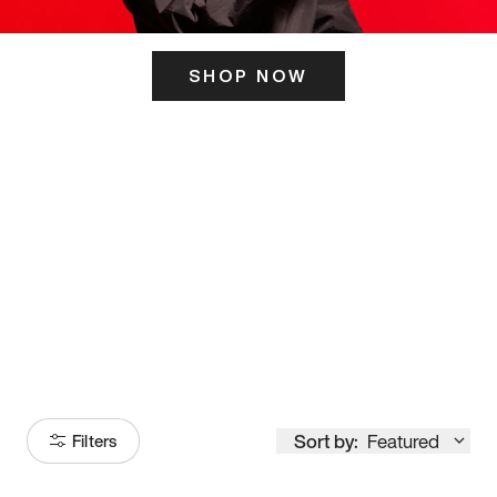
SHOP NOW
ITS HERE
Model
251
Sort by:
Featured
Filters