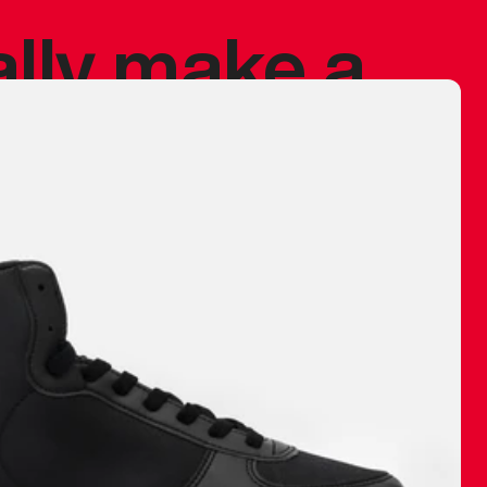
ally make a
 made before.
 materials are
journey and
eciate.