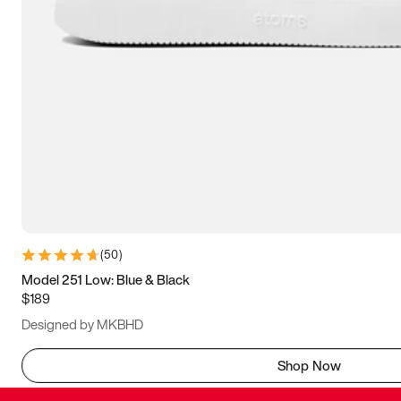
(
50
)
Model 251 Low: Blue & Black
$189
Designed by MKBHD
Shop Now