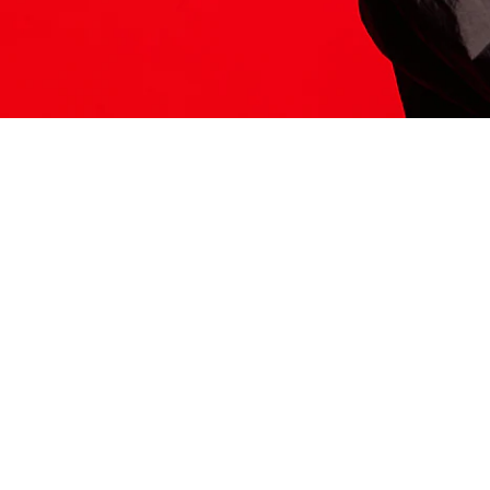
ITS HERE
Model
251