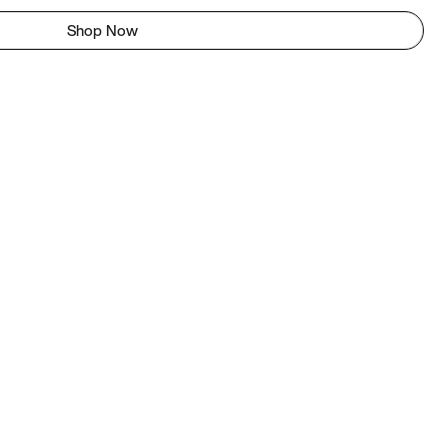
Shop Now