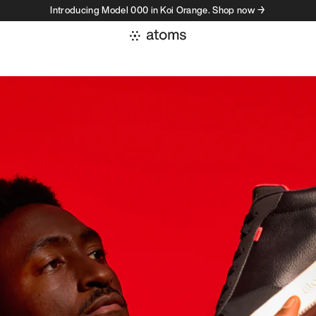
Introducing Model 000 in Koi Orange. Shop now →