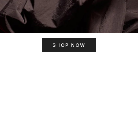
SHOP NOW