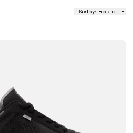
Sort by:
Featured