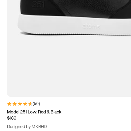
13.5
14
14.5
15
(
50
)
Model 251 Low: Red & Black
$189
Designed by MKBHD