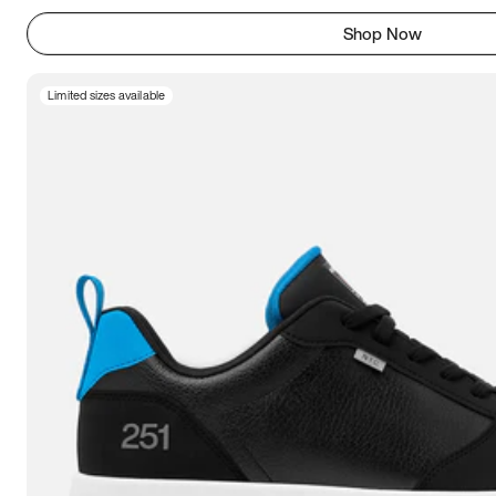
Shop Now
Limited sizes available