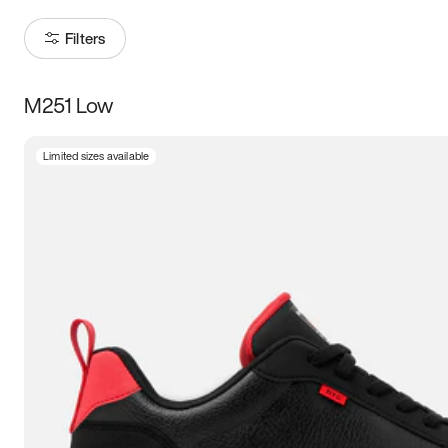
Filters
M251 Low
Size
Limited sizes available
Women
’s
Men
’s
3.5
4
4.5
5
5.5
6
6.5
7
7.5
8
8.5
9
9.5
10
10.5
11
11.5
12
12.5
13