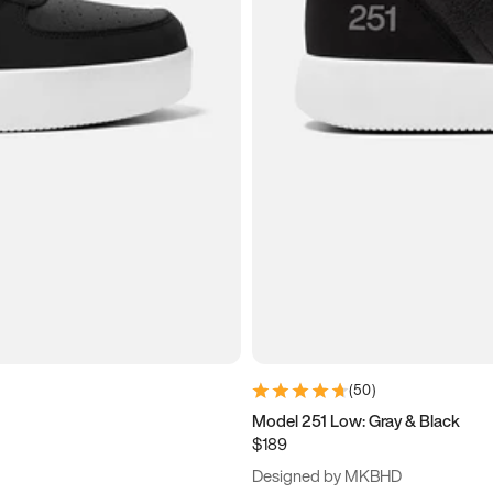
(
50
)
Model 251 Low: Gray & Black
$189
Designed by MKBHD