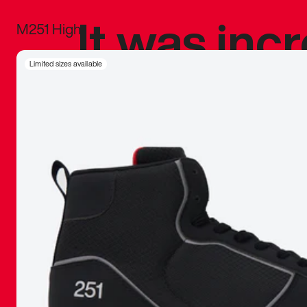
It was inc
M251 High
sneaker that
Limited sizes available
The details, 
inspired b
things