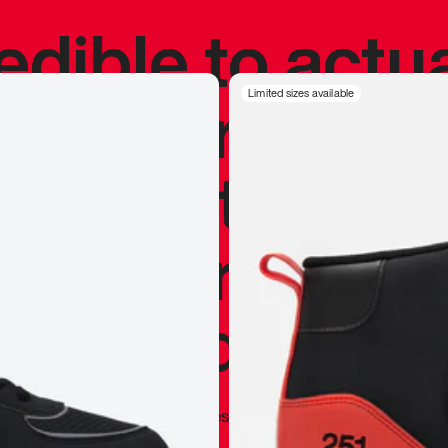
redible to actu
’s never been
Limited sizes available
silhouette, and
y my personal 
 I already appr
—
Marques Brownlee