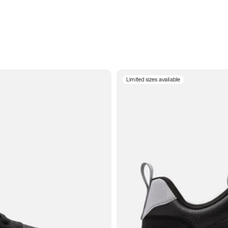
Limited sizes available