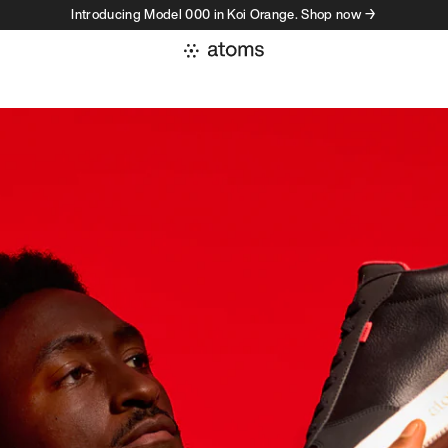
Introducing Model 000 in Koi Orange. Shop now →