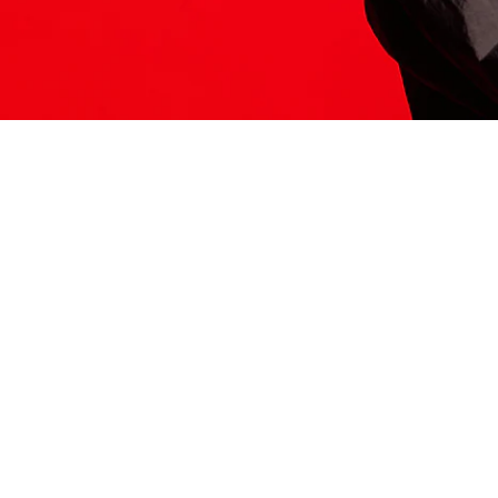
ITS HERE
Model
251