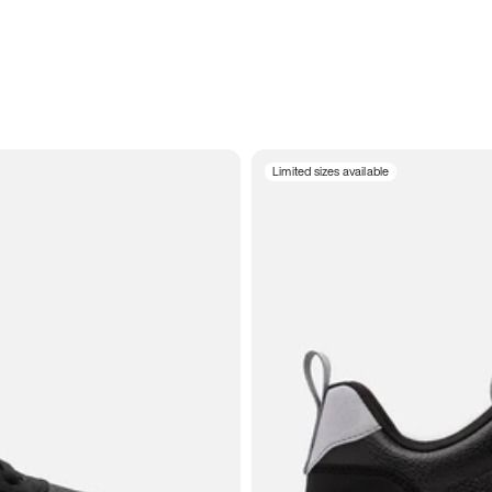
Limited sizes available