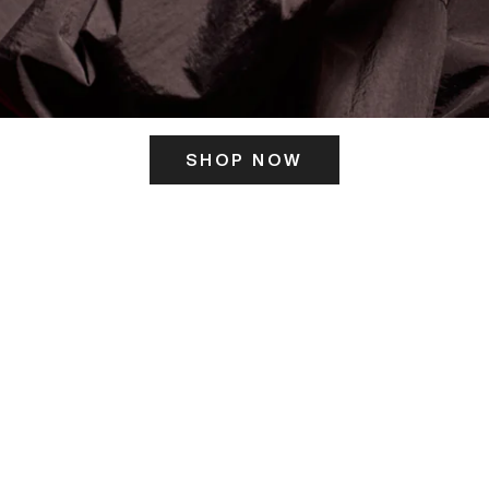
SHOP NOW