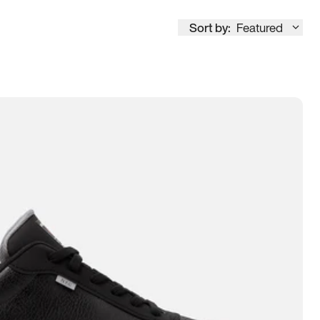
Sort by:
Featured