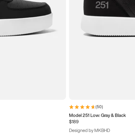
(
50
)
Model 251 Low: Gray & Black
$189
Designed by MKBHD