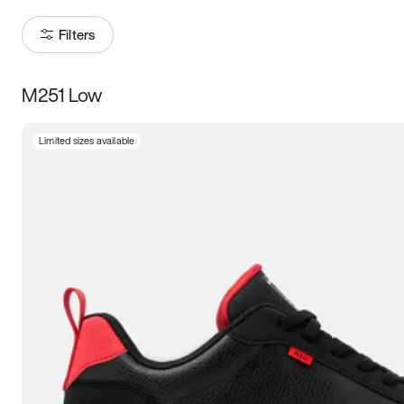
Filters
M251 Low
Size
Limited sizes available
Women
’s
Men
’s
3.5
4
4.5
5
5.5
6
6.5
7
7.5
8
8.5
9
9.5
10
10.5
11
11.5
12
12.5
13