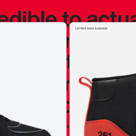
redible to actu
’s never been
Limited sizes available
silhouette, and
y my personal 
 I already appr
—
Marques Brownlee