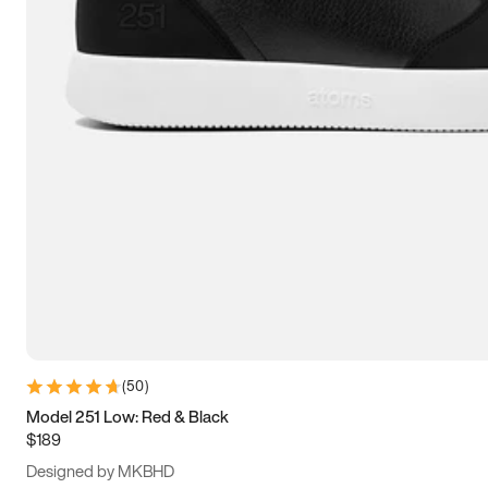
13.5
14
14.5
15
(
50
)
Model 251 Low: Red & Black
$189
Designed by MKBHD