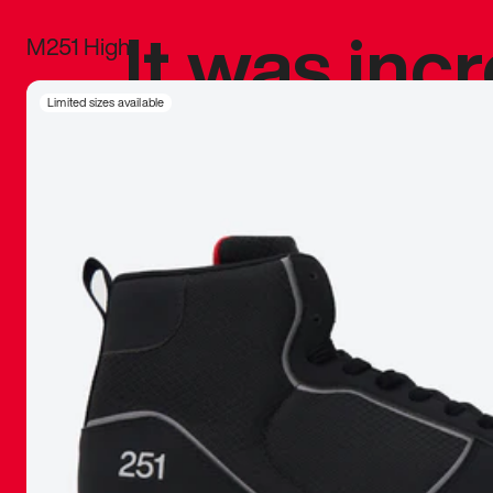
It was inc
M251 High
sneaker that
Limited sizes available
The details, 
inspired b
things