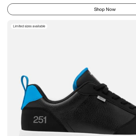
Shop Now
Limited sizes available