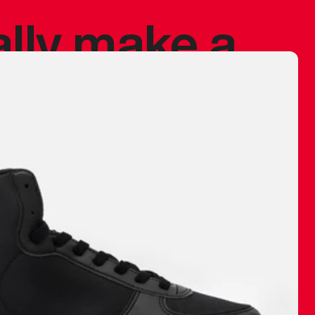
ally make a
 made before.
 materials are
journey and
eciate.