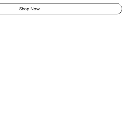
Shop Now