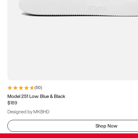
(
50
)
Model 251 Low: Blue & Black
$189
Designed by MKBHD
Shop Now