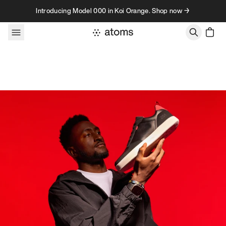
Skip to content
Introducing Model 000 in Koi Orange. Shop now →