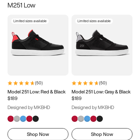
M251 Low
Size
Limited sizes available
Limited sizes available
Women
’s
Men
’s
3.5
4
4.5
5
5.5
6
6.5
7
7.5
8
8.5
9
(
50
)
(
50
)
9.5
10
10.5
11
Model 251 Low: Red & Black
Model 251 Low: Gray & Black
$189
$189
11.5
12
12.5
13
Designed by MKBHD
Designed by MKBHD
13.5
14
14.5
15
Shop Now
Shop Now