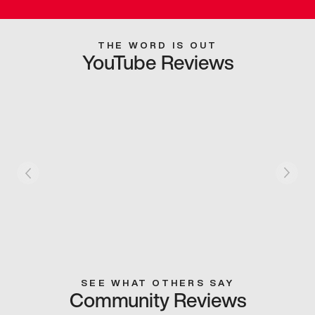
THE WORD IS OUT
YouTube Reviews
SEE WHAT OTHERS SAY
Community Reviews