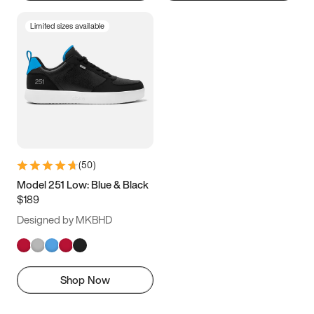
Limited sizes available
(
50
)
Model 251 Low: Blue & Black
$189
Designed by MKBHD
Shop Now