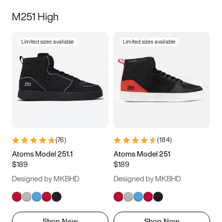
M251 High
Limited sizes available
Limited sizes available
(
76
)
(
184
)
Atoms Model 251.1
Atoms Model 251
$189
$189
Designed by MKBHD
Designed by MKBHD
Shop Now
Shop Now