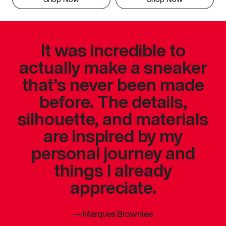
It was incredible to
actually make a sneaker
that’s never been made
before. The details,
silhouette, and materials
are inspired by my
personal journey and
things I already
appreciate.
—
Marques Brownlee