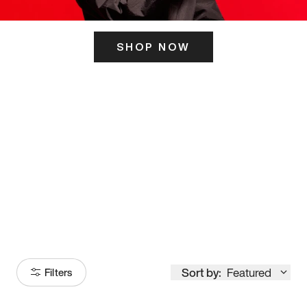
SHOP NOW
ITS HERE
Model
251
Sort by:
Featured
Filters