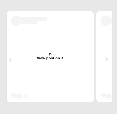
View post on X