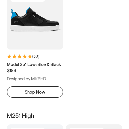
(
50
)
Model 251 Low: Blue & Black
$189
Designed by MKBHD
Shop Now
M251 High