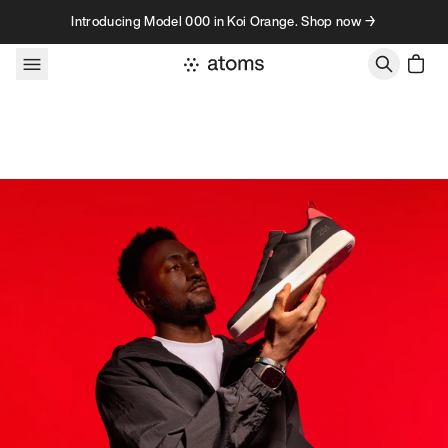
Skip to content
Introducing Model 000 in Koi Orange. Shop now →