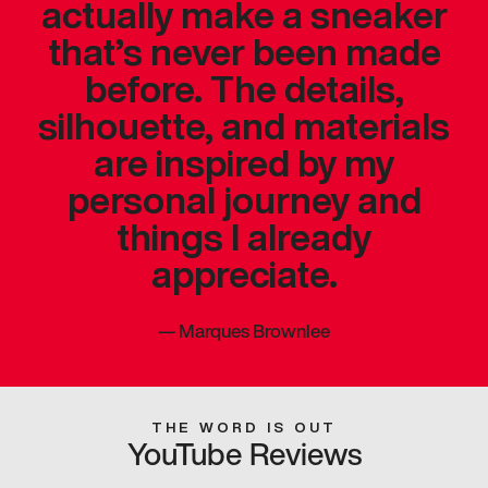
actually make a sneaker
that’s never been made
before. The details,
silhouette, and materials
are inspired by my
personal journey and
things I already
appreciate.
—
Marques Brownlee
THE WORD IS OUT
YouTube Reviews