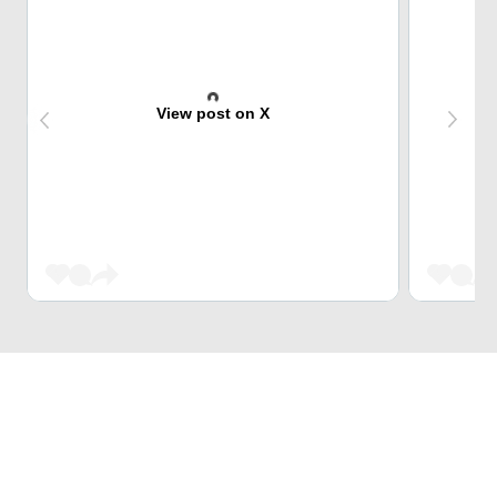
View post on X