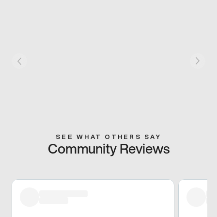
SEE WHAT OTHERS SAY
Community Reviews