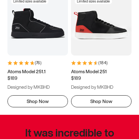
Limited sizes available
Limited sizes available
(
76
)
(
184
)
Atoms Model 251.1
Atoms Model 251
$189
$189
Designed by MKBHD
Designed by MKBHD
Shop Now
Shop Now
It was incredible to