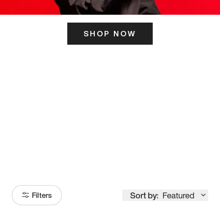
SHOP NOW
ITS HERE
Model
251
Sort by:
Featured
Filters