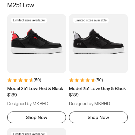
M251 Low
Size
Limited sizes available
Limited sizes available
Women
’s
Men
’s
3.5
4
4.5
5
5.5
6
6.5
7
7.5
8
8.5
9
(
50
)
(
50
)
9.5
10
10.5
11
Model 251 Low: Red & Black
Model 251 Low: Gray & Black
$189
$189
11.5
12
12.5
13
Designed by MKBHD
Designed by MKBHD
13.5
14
14.5
15
Shop Now
Shop Now
Limited sizes available