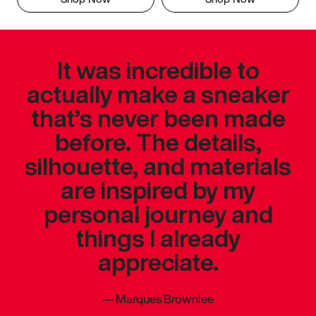
It was incredible to
actually make a sneaker
that’s never been made
before. The details,
silhouette, and materials
are inspired by my
personal journey and
things I already
appreciate.
—
Marques Brownlee