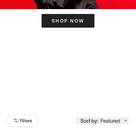
SHOP NOW
ITS HERE
Model
251
Sort by:
Featured
Filters