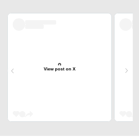
View post on X