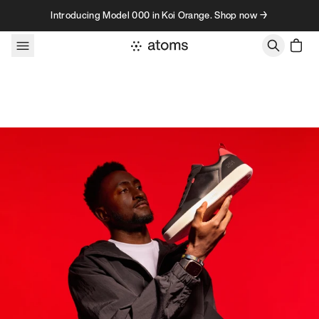
Skip to content
Introducing Model 000 in Koi Orange. Shop now →