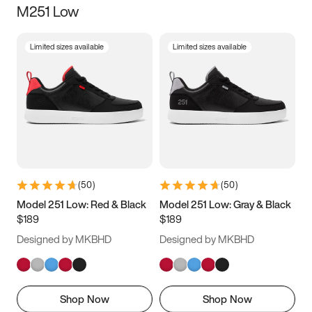
M251 Low
Size
Limited sizes available
Limited sizes available
Women
’s
Men
’s
3.5
4
4.5
5
5.5
6
6.5
7
7.5
8
8.5
9
(
50
)
(
50
)
9.5
10
10.5
11
Model 251 Low: Red & Black
Model 251 Low: Gray & Black
$189
$189
11.5
12
12.5
13
Designed by MKBHD
Designed by MKBHD
13.5
14
14.5
15
Shop Now
Shop Now