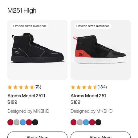
M251 High
Limited sizes available
Limited sizes available
(
76
)
(
184
)
Atoms Model 251.1
Atoms Model 251
$189
$189
Designed by MKBHD
Designed by MKBHD
Shop Now
Shop Now