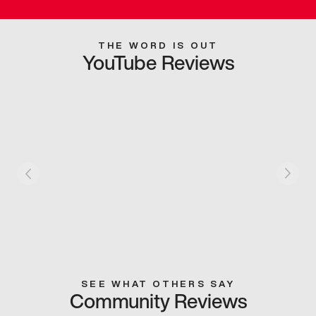
THE WORD IS OUT
YouTube Reviews
SEE WHAT OTHERS SAY
Community Reviews