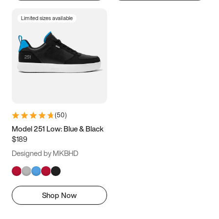
Limited sizes available
(
50
)
Model 251 Low: Blue & Black
$189
Designed by MKBHD
Shop Now