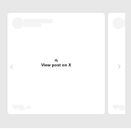
View post on X