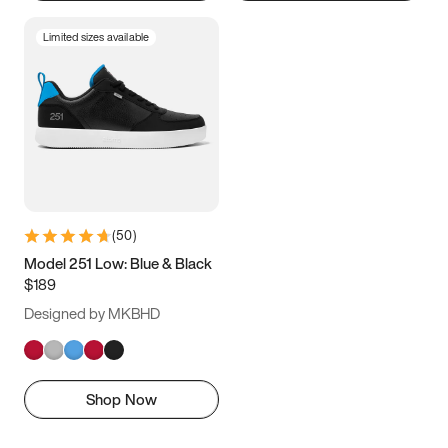
Limited sizes available
(
50
)
Model 251 Low: Blue & Black
$189
Designed by MKBHD
Shop Now