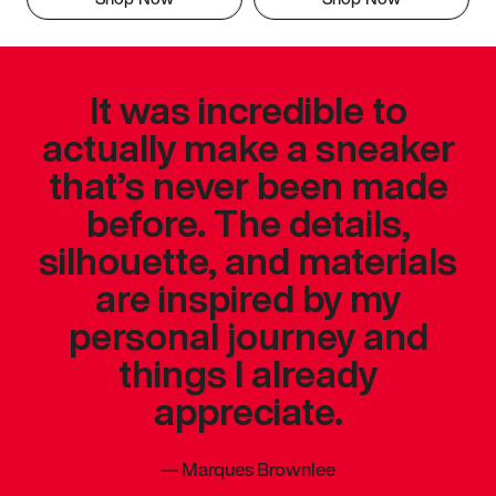
It was incredible to
actually make a sneaker
that’s never been made
before. The details,
silhouette, and materials
are inspired by my
personal journey and
things I already
appreciate.
—
Marques Brownlee