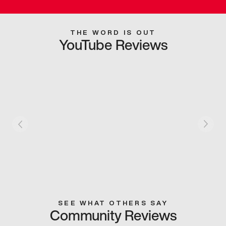
THE WORD IS OUT
YouTube Reviews
SEE WHAT OTHERS SAY
Community Reviews