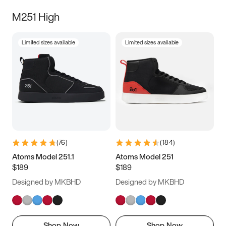
M251 High
Limited sizes available
Limited sizes available
(
76
)
(
184
)
Atoms Model 251.1
Atoms Model 251
$189
$189
Designed by MKBHD
Designed by MKBHD
Shop Now
Shop Now