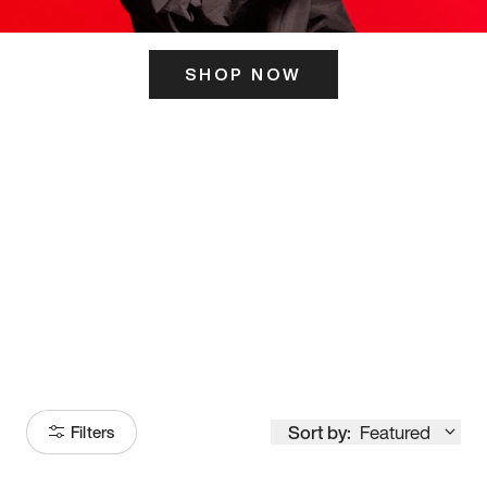
SHOP NOW
ITS HERE
Model
251
Sort by:
Featured
Filters