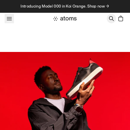
Skip to content
Introducing Model 000 in Koi Orange. Shop now →