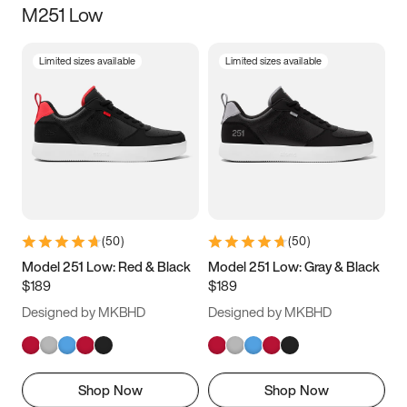
M251 Low
Size
Limited sizes available
Limited sizes available
Women
’s
Men
’s
3.5
4
4.5
5
5.5
6
6.5
7
7.5
8
8.5
9
(
50
)
(
50
)
9.5
10
10.5
11
Model 251 Low: Red & Black
Model 251 Low: Gray & Black
$189
$189
11.5
12
12.5
13
Designed by MKBHD
Designed by MKBHD
13.5
14
14.5
15
Shop Now
Shop Now