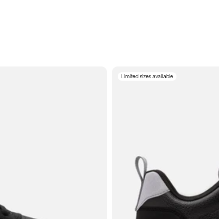
Limited sizes available