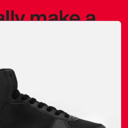
ally make a
 made before.
 materials are
journey and
eciate.