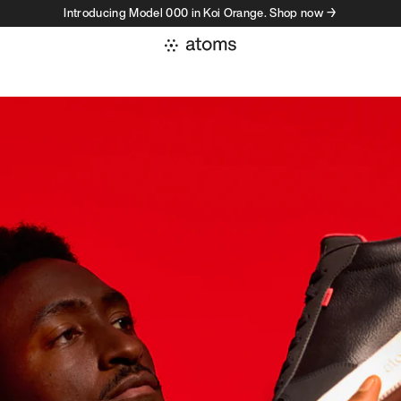
Introducing Model 000 in Koi Orange. Shop now →