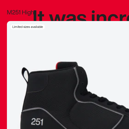
It was inc
M251 High
sneaker that
Limited sizes available
The details, 
inspired b
things