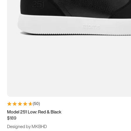
13.5
14
14.5
15
(
50
)
Model 251 Low: Red & Black
$189
Designed by MKBHD