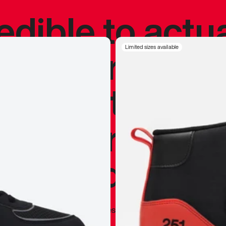
redible to actu
’s never been
Limited sizes available
silhouette, and
y my personal 
 I already appr
—
Marques Brownlee