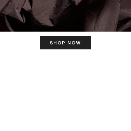
SHOP NOW