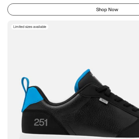
Shop Now
Limited sizes available