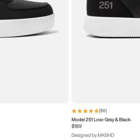
(
50
)
Model 251 Low: Gray & Black
$189
Designed by MKBHD