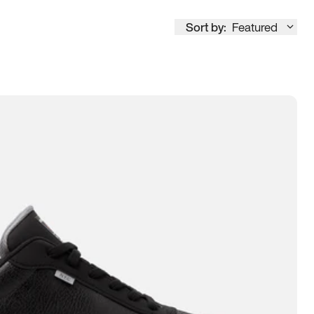
Sort by:
Featured