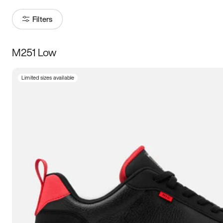
Filters
M251 Low
Size
Limited sizes available
Women
’s
Men
’s
3.5
4
4.5
5
5.5
6
6.5
7
7.5
8
8.5
9
9.5
10
10.5
11
11.5
12
12.5
13