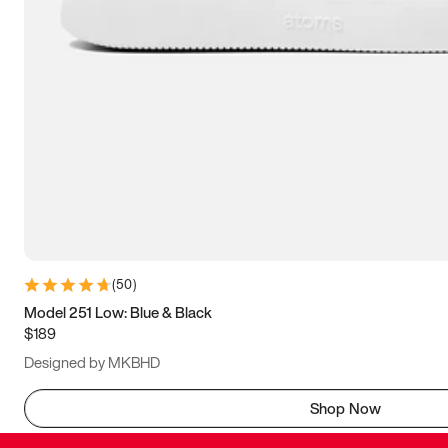
(
50
)
Model 251 Low: Blue & Black
$189
Designed by MKBHD
Shop Now