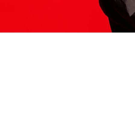
ITS HERE
Model
251