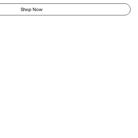
Shop Now