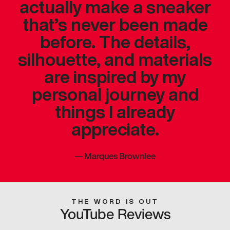
actually make a sneaker
that’s never been made
before. The details,
silhouette, and materials
are inspired by my
personal journey and
things I already
appreciate.
—
Marques Brownlee
THE WORD IS OUT
YouTube Reviews