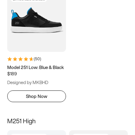
(
50
)
Model 251 Low: Blue & Black
$189
Designed by MKBHD
Shop Now
M251 High