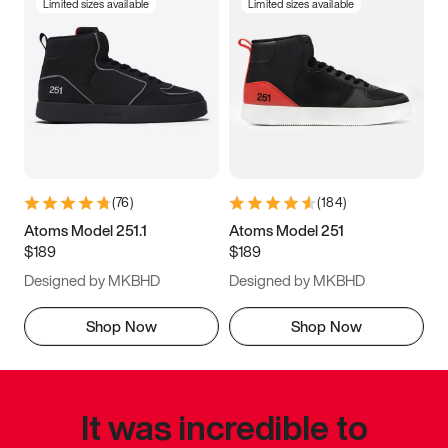
Limited sizes available
Limited sizes available
(
76
)
(
184
)
Atoms Model 251.1
Atoms Model 251
$189
$189
Designed by MKBHD
Designed by MKBHD
Shop Now
Shop Now
It was incredible to