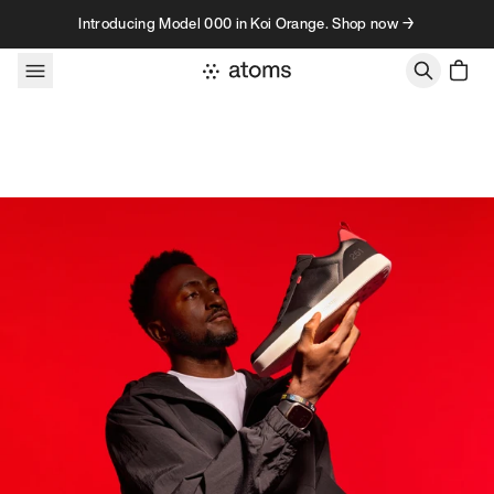
Skip to content
Introducing Model 000 in Koi Orange. Shop now →