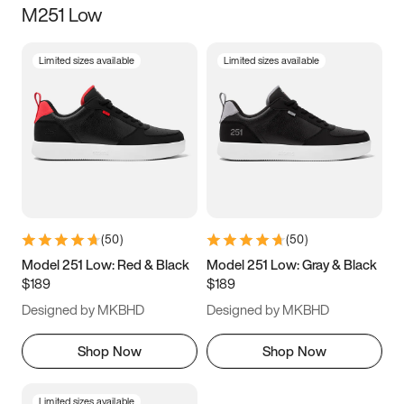
M251 Low
Size
Limited sizes available
Limited sizes available
Women
’s
Men
’s
3.5
4
4.5
5
5.5
6
6.5
7
7.5
8
8.5
9
(
50
)
(
50
)
9.5
10
10.5
11
Model 251 Low: Red & Black
Model 251 Low: Gray & Black
$189
$189
11.5
12
12.5
13
Designed by MKBHD
Designed by MKBHD
13.5
14
14.5
15
Shop Now
Shop Now
Limited sizes available