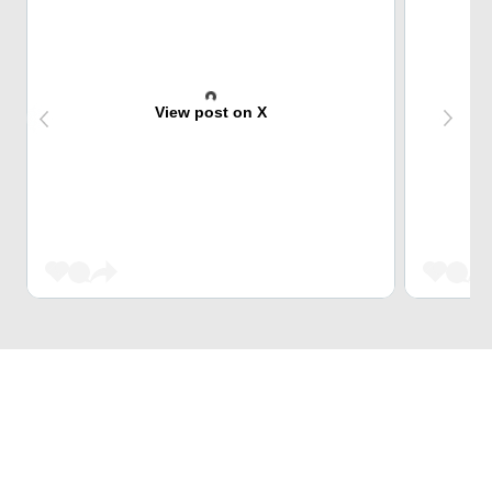
View post on X