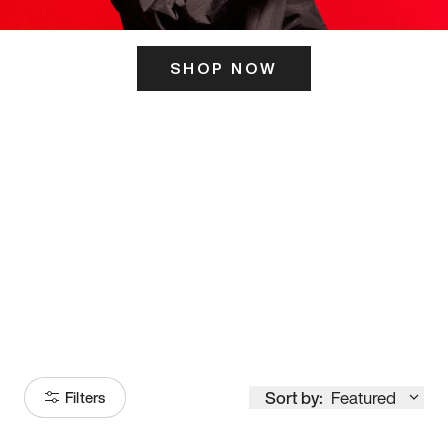
SHOP NOW
ITS HERE
Model
251
Sort by:
Featured
Filters