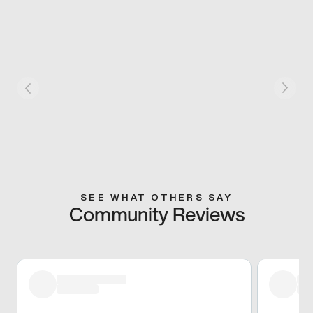
SEE WHAT OTHERS SAY
Community Reviews