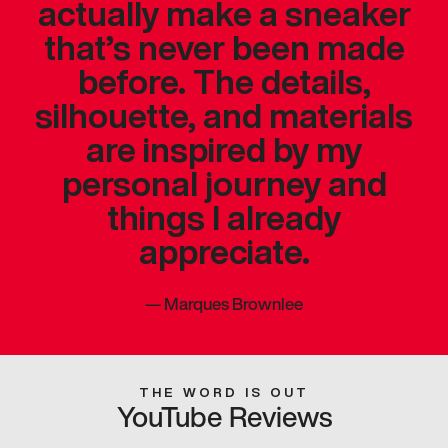
actually make a sneaker
that’s never been made
before. The details,
silhouette, and materials
are inspired by my
personal journey and
things I already
appreciate.
—
Marques Brownlee
THE WORD IS OUT
YouTube Reviews