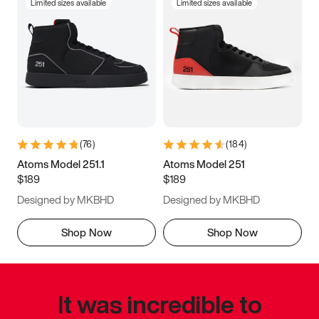
Limited sizes available
Limited sizes available
(
76
)
(
184
)
Atoms Model 251.1
Atoms Model 251
$189
$189
Designed by MKBHD
Designed by MKBHD
Shop Now
Shop Now
It was incredible to