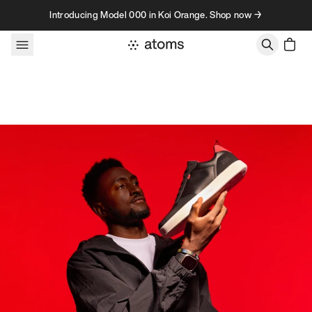
Skip to content
Introducing Model 000 in Koi Orange. Shop now →