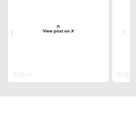
View post on X