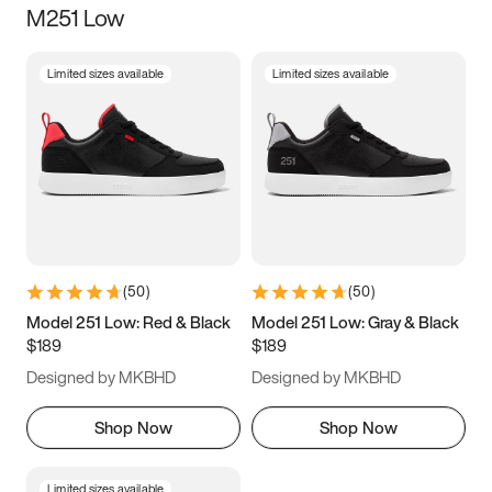
M251 Low
Size
Limited sizes available
Limited sizes available
Women
’s
Men
’s
3.5
4
4.5
5
5.5
6
6.5
7
7.5
8
8.5
9
(
50
)
(
50
)
9.5
10
10.5
11
Model 251 Low: Red & Black
Model 251 Low: Gray & Black
$189
$189
11.5
12
12.5
13
Designed by MKBHD
Designed by MKBHD
13.5
14
14.5
15
Shop Now
Shop Now
Limited sizes available