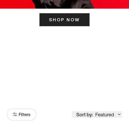
SHOP NOW
ITS HERE
Model
251
Sort by:
Featured
Filters