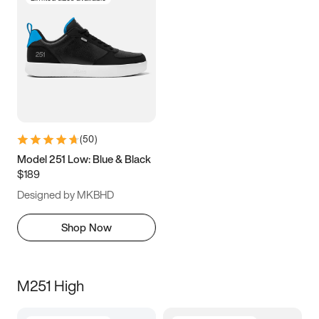
(
50
)
Model 251 Low: Blue & Black
$189
Designed by MKBHD
Shop Now
M251 High