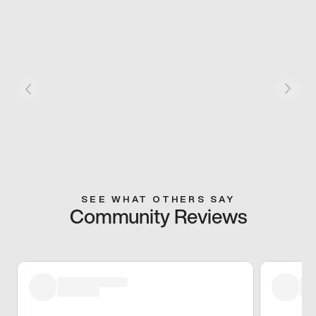
SEE WHAT OTHERS SAY
Community Reviews