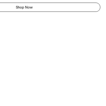
Shop Now