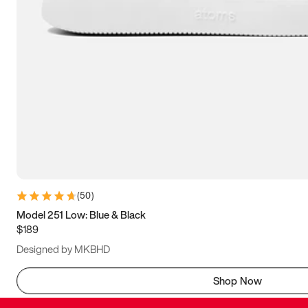
(
50
)
Model 251 Low: Blue & Black
$189
Designed by MKBHD
Shop Now