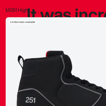
It was inc
M251 High
sneaker that
Limited sizes available
The details, 
inspired b
things