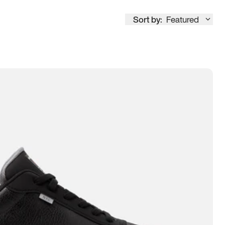
Sort by:
Featured