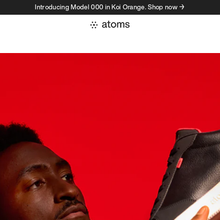
Introducing Model 000 in Koi Orange. Shop now →