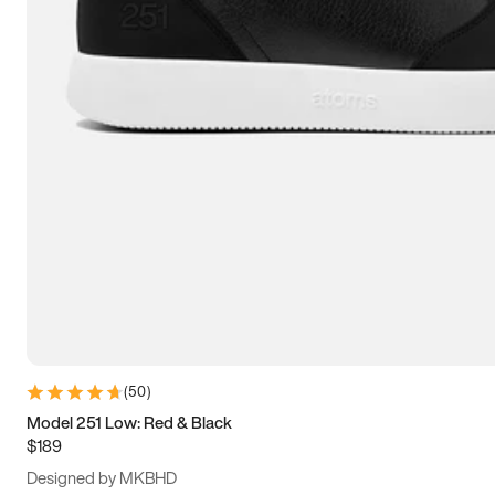
13.5
14
14.5
15
(
50
)
Model 251 Low: Red & Black
$189
Designed by MKBHD