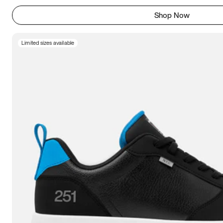
Shop Now
Limited sizes available