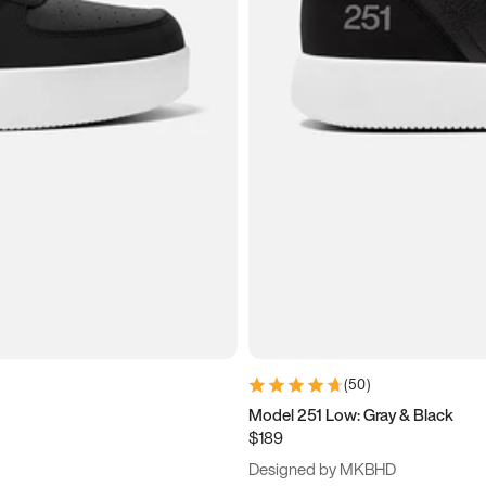
(
50
)
Model 251 Low: Gray & Black
$189
Designed by MKBHD