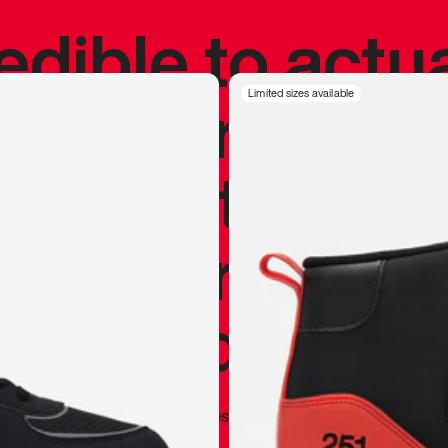
redible to actu
’s never been
Limited sizes available
silhouette, and
y my personal 
 I already appr
—
Marques Brownlee