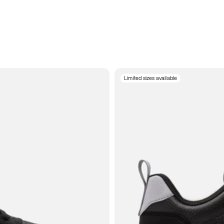
Limited sizes available