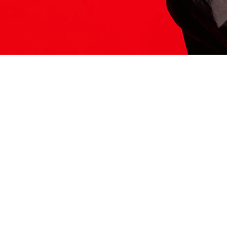
ITS HERE
Model
251