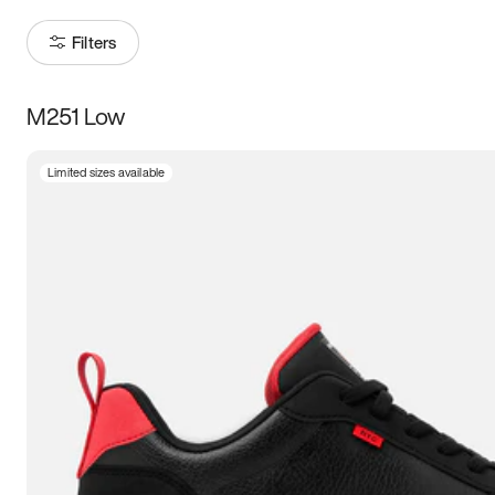
Filters
M251 Low
Size
Limited sizes available
Women
’s
Men
’s
3.5
4
4.5
5
5.5
6
6.5
7
7.5
8
8.5
9
9.5
10
10.5
11
11.5
12
12.5
13