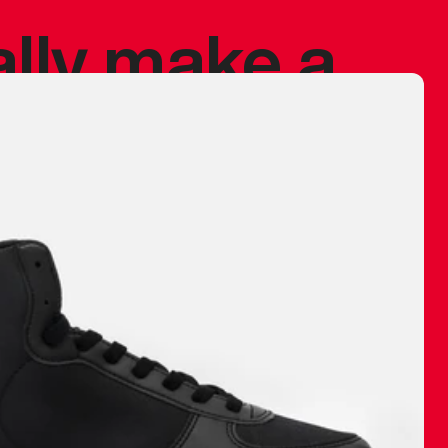
ally make a
 made before.
 materials are
journey and
eciate.