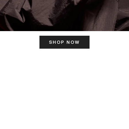
SHOP NOW