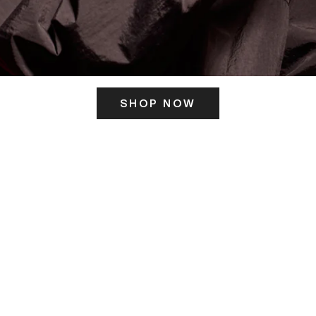
SHOP NOW