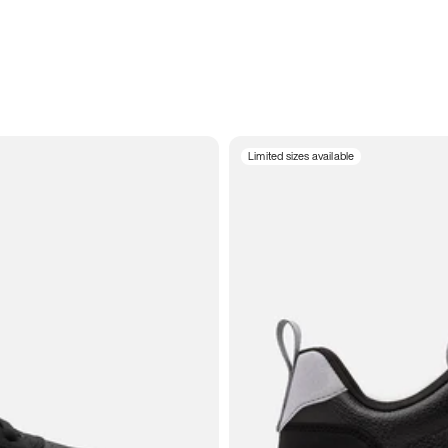
Limited sizes available