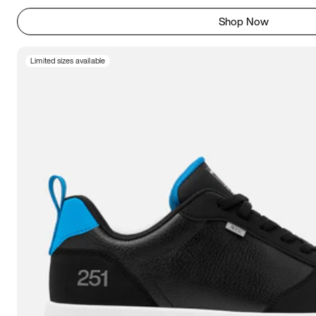
Shop Now
Limited sizes available