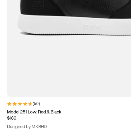
13.5
14
14.5
15
(
50
)
Model 251 Low: Red & Black
$189
Designed by MKBHD