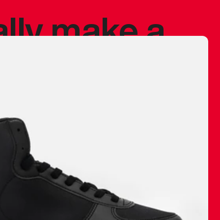
ally make a
 made before.
 materials are
journey and
eciate.