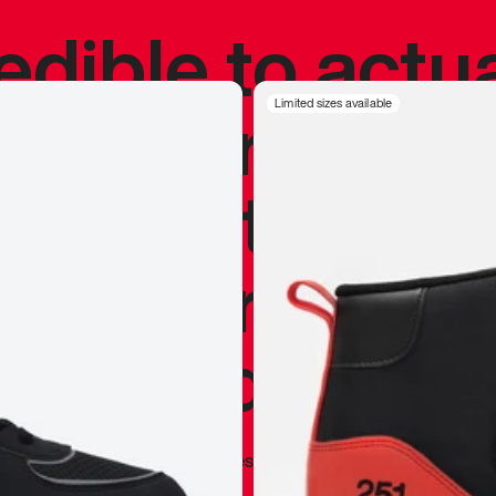
redible to actu
’s never been
Limited sizes available
silhouette, and
y my personal 
 I already appr
—
Marques Brownlee