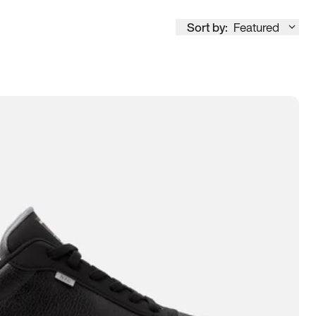
Sort by:
Featured