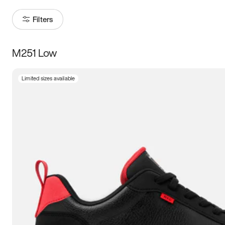
Filters
M251 Low
Size
Limited sizes available
Women
’s
Men
’s
3.5
4
4.5
5
5.5
6
6.5
7
7.5
8
8.5
9
9.5
10
10.5
11
11.5
12
12.5
13