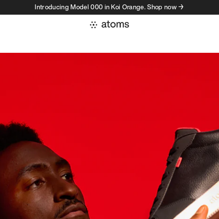
Introducing Model 000 in Koi Orange. Shop now →