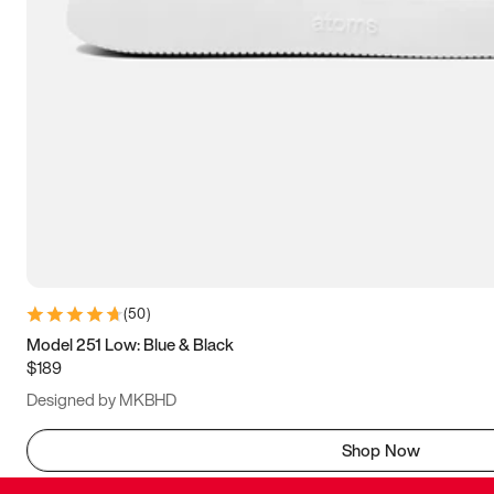
(
50
)
Model 251 Low: Blue & Black
$189
Designed by MKBHD
Shop Now