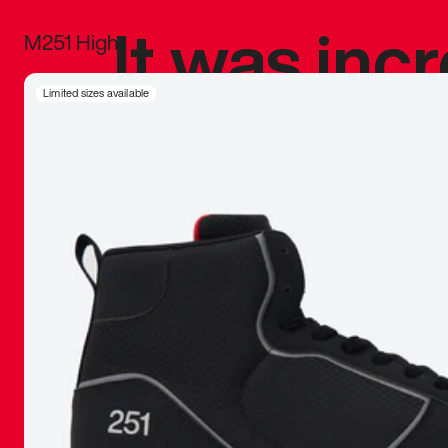
It was inc
M251 High
sneaker that
Limited sizes available
The details, 
inspired b
things