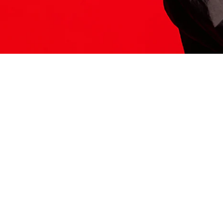
ITS HERE
Model
251