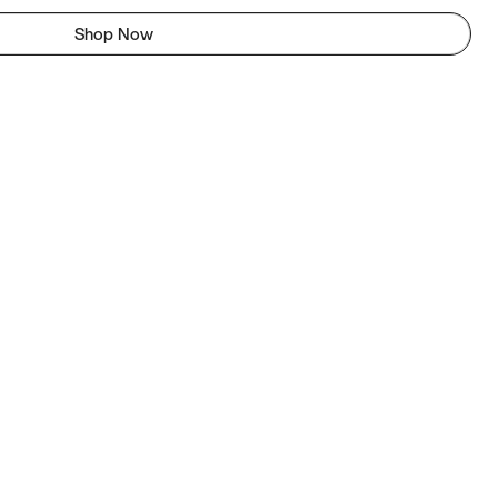
Shop Now