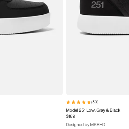
(
50
)
Model 251 Low: Gray & Black
$189
Designed by MKBHD