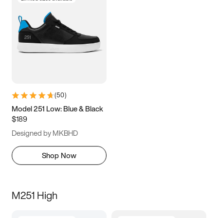
(
50
)
Model 251 Low: Blue & Black
$189
Designed by MKBHD
Shop Now
M251 High