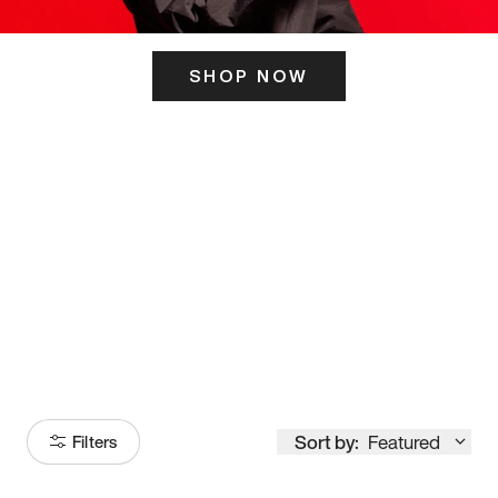
SHOP NOW
ITS HERE
Model
251
Sort by:
Featured
Filters