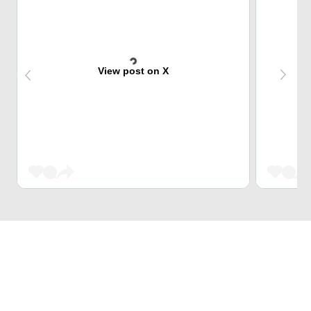
View post on X