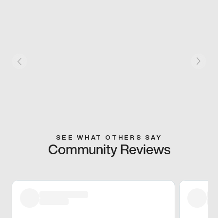
SEE WHAT OTHERS SAY
Community Reviews