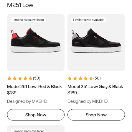
M251 Low
Size
Limited sizes available
Limited sizes available
Women
’s
Men
’s
3.5
4
4.5
5
5.5
6
6.5
7
7.5
8
8.5
9
(
50
)
(
50
)
9.5
10
10.5
11
Model 251 Low: Red & Black
Model 251 Low: Gray & Black
$189
$189
11.5
12
12.5
13
Designed by MKBHD
Designed by MKBHD
13.5
14
14.5
15
Shop Now
Shop Now
Limited sizes available