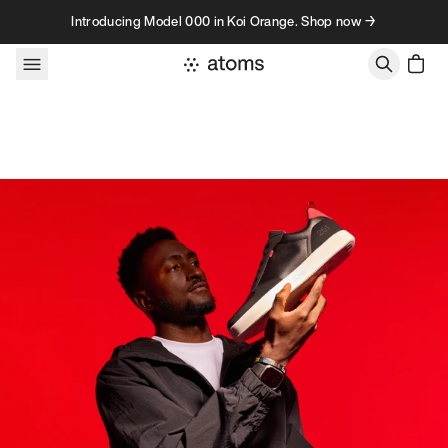
Skip to content
Introducing Model 000 in Koi Orange. Shop now →