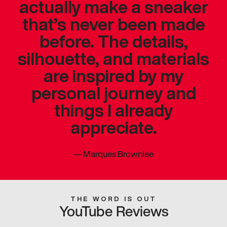
actually make a sneaker
that’s never been made
before. The details,
silhouette, and materials
are inspired by my
personal journey and
things I already
appreciate.
—
Marques Brownlee
THE WORD IS OUT
YouTube Reviews