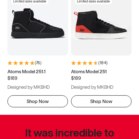
Limited sizes available
Limited sizes available
(
76
)
(
184
)
Atoms Model 251.1
Atoms Model 251
$189
$189
Designed by MKBHD
Designed by MKBHD
Shop Now
Shop Now
It was incredible to