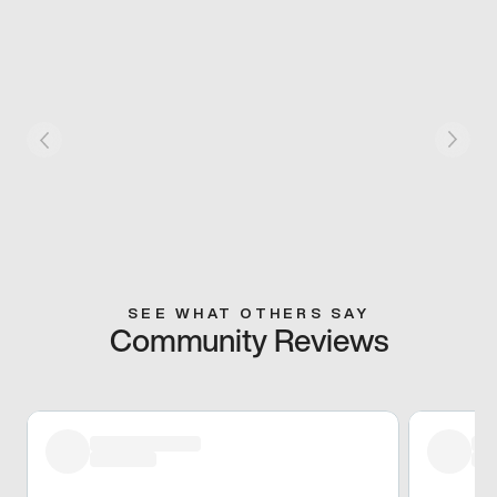
SEE WHAT OTHERS SAY
Community Reviews