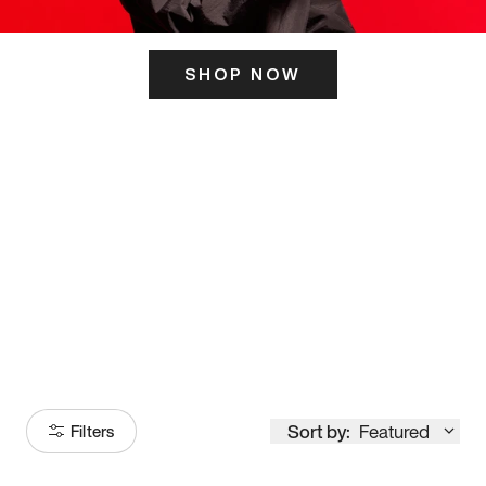
SHOP NOW
ITS HERE
Model
251
Sort by:
Featured
Filters