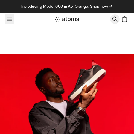
Skip to content
Introducing Model 000 in Koi Orange. Shop now →