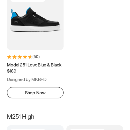
(
50
)
Model 251 Low: Blue & Black
$189
Designed by MKBHD
Shop Now
M251 High