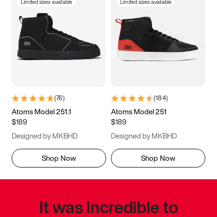
Limited sizes available
Limited sizes available
(
76
)
(
184
)
Atoms Model 251.1
Atoms Model 251
$189
$189
Designed by MKBHD
Designed by MKBHD
Shop Now
Shop Now
It was incredible to