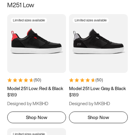
M251 Low
Size
Limited sizes available
Limited sizes available
Women
’s
Men
’s
3.5
4
4.5
5
5.5
6
6.5
7
7.5
8
8.5
9
(
50
)
(
50
)
9.5
10
10.5
11
Model 251 Low: Red & Black
Model 251 Low: Gray & Black
$189
$189
11.5
12
12.5
13
Designed by MKBHD
Designed by MKBHD
13.5
14
14.5
15
Shop Now
Shop Now
Limited sizes available