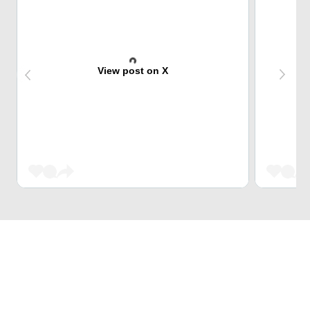
View post on X