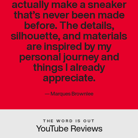
actually make a sneaker
that’s never been made
before. The details,
silhouette, and materials
are inspired by my
personal journey and
things I already
appreciate.
—
Marques Brownlee
THE WORD IS OUT
YouTube Reviews