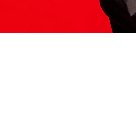
ITS HERE
Model
251