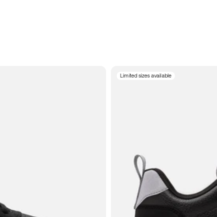
Limited sizes available