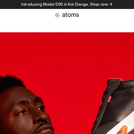
Introducing Model 000 in Koi Orange. Shop now →