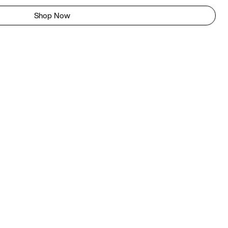
Shop Now