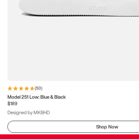
(
50
)
Model 251 Low: Blue & Black
$189
Designed by MKBHD
Shop Now