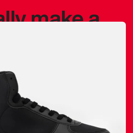
ally make a
 made before.
 materials are
journey and
eciate.