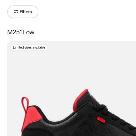
Filters
M251 Low
Size
Limited sizes available
Women
’s
Men
’s
3.5
4
4.5
5
5.5
6
6.5
7
7.5
8
8.5
9
9.5
10
10.5
11
11.5
12
12.5
13