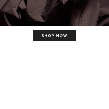
SHOP NOW