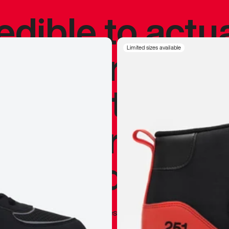
redible to actu
’s never been
Limited sizes available
silhouette, and
y my personal 
 I already appr
—
Marques Brownlee