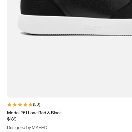
13.5
14
14.5
15
(
50
)
Model 251 Low: Red & Black
$189
Designed by MKBHD