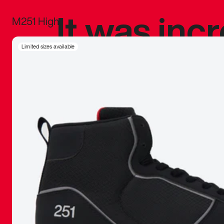
It was inc
M251 High
sneaker that
Limited sizes available
The details, 
inspired b
things