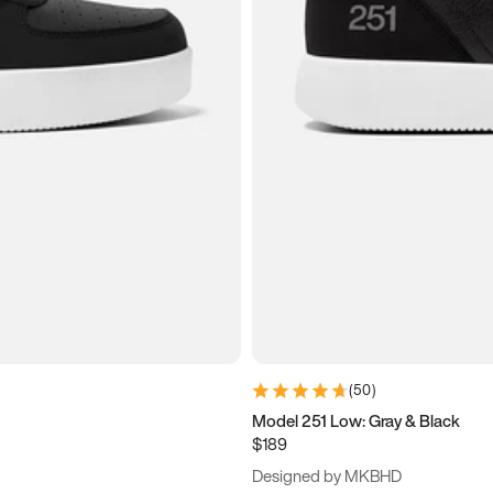
(
50
)
Model 251 Low: Gray & Black
$189
Designed by MKBHD