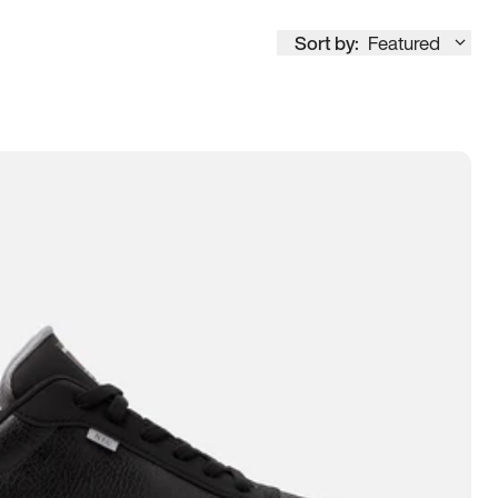
Sort by:
Featured