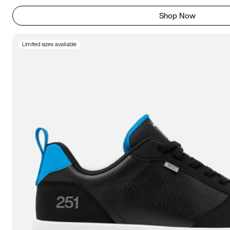
Shop Now
Limited sizes available