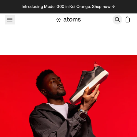
Skip to content
Introducing Model 000 in Koi Orange. Shop now →