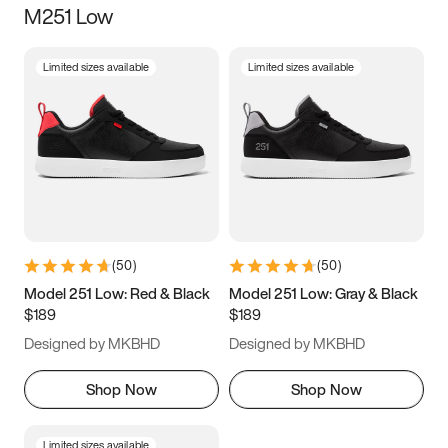
M251 Low
Size
Limited sizes available
Limited sizes available
Women
’s
Men
’s
3.5
4
4.5
5
5.5
6
6.5
7
7.5
8
8.5
9
(
50
)
(
50
)
9.5
10
10.5
11
Model 251 Low: Red & Black
Model 251 Low: Gray & Black
$189
$189
11.5
12
12.5
13
Designed by MKBHD
Designed by MKBHD
13.5
14
14.5
15
Shop Now
Shop Now
Limited sizes available