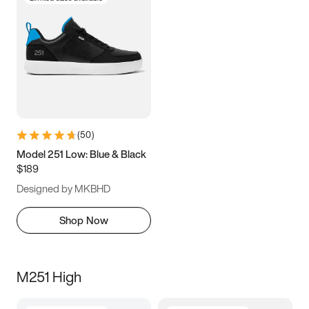
(
50
)
Model 251 Low: Blue & Black
$189
Designed by MKBHD
Shop Now
M251 High