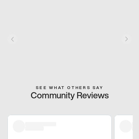
SEE WHAT OTHERS SAY
Community Reviews