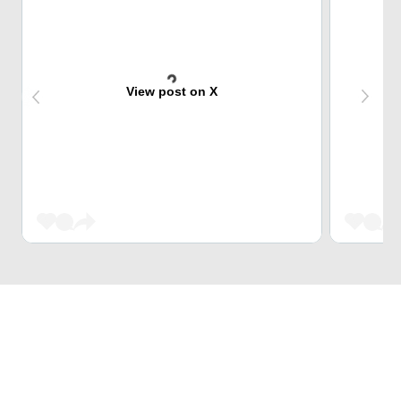
View post on X