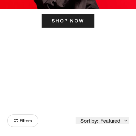
SHOP NOW
ITS HERE
Model
251
Sort by:
Featured
Filters