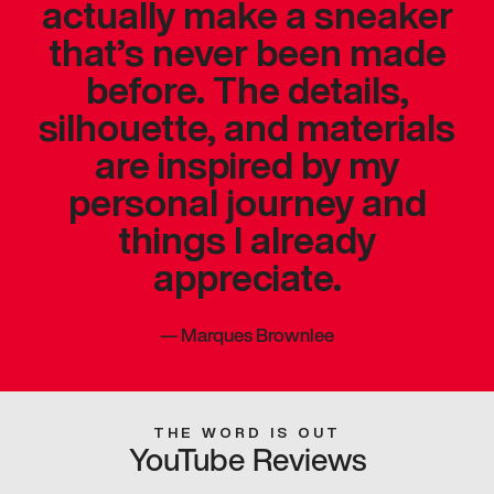
actually make a sneaker
that’s never been made
before. The details,
silhouette, and materials
are inspired by my
personal journey and
things I already
appreciate.
—
Marques Brownlee
THE WORD IS OUT
YouTube Reviews