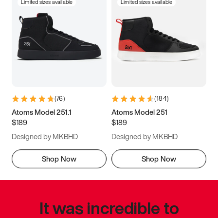
Limited sizes available
Limited sizes available
(
76
)
(
184
)
Atoms Model 251.1
Atoms Model 251
$189
$189
Designed by MKBHD
Designed by MKBHD
Shop Now
Shop Now
It was incredible to