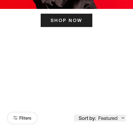
SHOP NOW
ITS HERE
Model
251
Sort by:
Featured
Filters