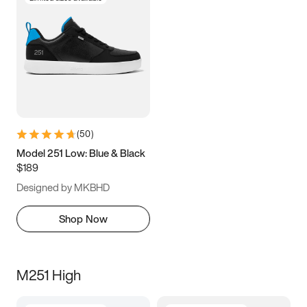
(
50
)
Model 251 Low: Blue & Black
$189
Designed by MKBHD
Shop Now
M251 High