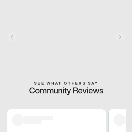
SEE WHAT OTHERS SAY
Community Reviews