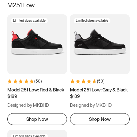
M251 Low
Size
Limited sizes available
Limited sizes available
Women
’s
Men
’s
3.5
4
4.5
5
5.5
6
6.5
7
7.5
8
8.5
9
(
50
)
(
50
)
9.5
10
10.5
11
Model 251 Low: Red & Black
Model 251 Low: Gray & Black
$189
$189
11.5
12
12.5
13
Designed by MKBHD
Designed by MKBHD
13.5
14
14.5
15
Shop Now
Shop Now
Limited sizes available