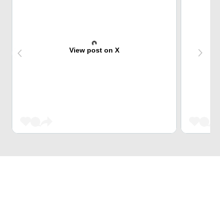
View post on X