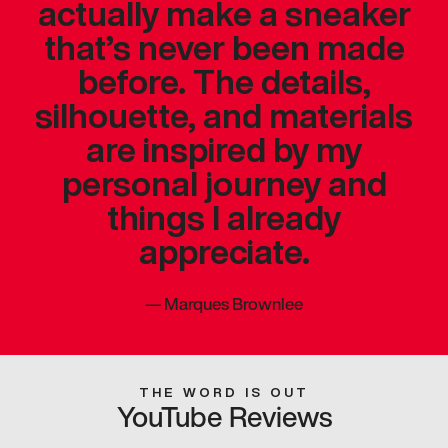
actually make a sneaker
that’s never been made
before. The details,
silhouette, and materials
are inspired by my
personal journey and
things I already
appreciate.
—
Marques Brownlee
THE WORD IS OUT
YouTube Reviews