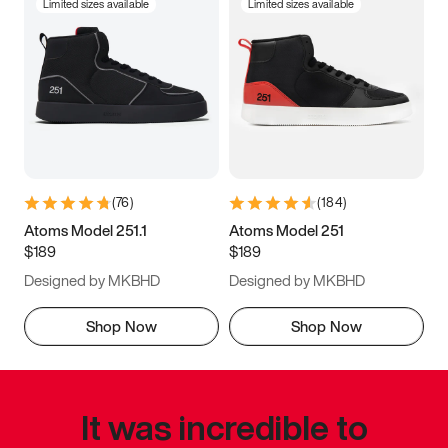
Limited sizes available
Limited sizes available
(
76
)
(
184
)
Atoms Model 251.1
Atoms Model 251
$189
$189
Designed by MKBHD
Designed by MKBHD
Shop Now
Shop Now
It was incredible to