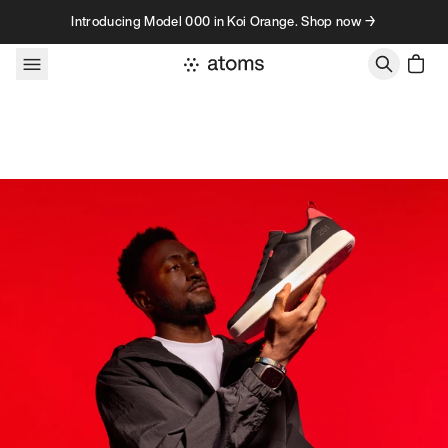
Skip to content
Introducing Model 000 in Koi Orange. Shop now →