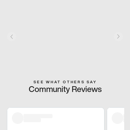
SEE WHAT OTHERS SAY
Community Reviews