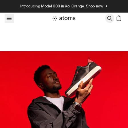
Skip to content
Introducing Model 000 in Koi Orange. Shop now →