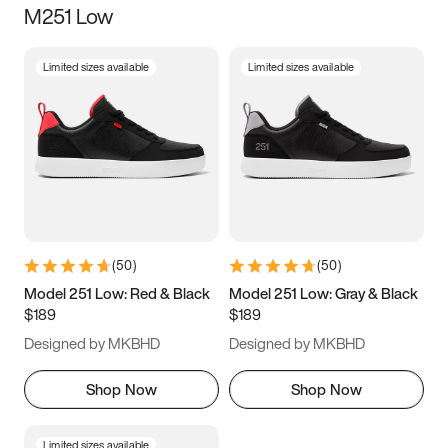
M251 Low
Size
Limited sizes available
Limited sizes available
Women
’s
Men
’s
3.5
4
4.5
5
5.5
6
6.5
7
7.5
8
8.5
9
(
50
)
(
50
)
9.5
10
10.5
11
Model 251 Low: Red & Black
Model 251 Low: Gray & Black
$189
$189
11.5
12
12.5
13
Designed by MKBHD
Designed by MKBHD
13.5
14
14.5
15
Shop Now
Shop Now
Limited sizes available