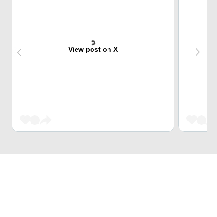
View post on X