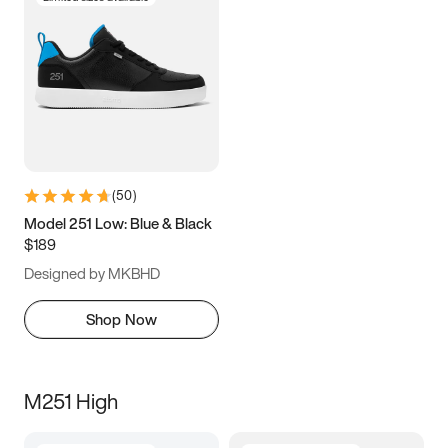
(
50
)
Model 251 Low: Blue & Black
$189
Designed by MKBHD
Shop Now
M251 High