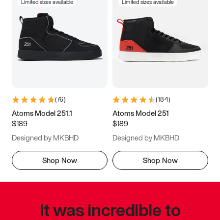
Limited sizes available
Limited sizes available
(
76
)
(
184
)
Atoms Model 251.1
Atoms Model 251
$189
$189
Designed by MKBHD
Designed by MKBHD
Shop Now
Shop Now
It was incredible to