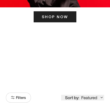
SHOP NOW
ITS HERE
Model
251
Sort by:
Featured
Filters