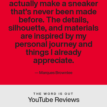
actually make a sneaker
that’s never been made
before. The details,
silhouette, and materials
are inspired by my
personal journey and
things I already
appreciate.
—
Marques Brownlee
THE WORD IS OUT
YouTube Reviews