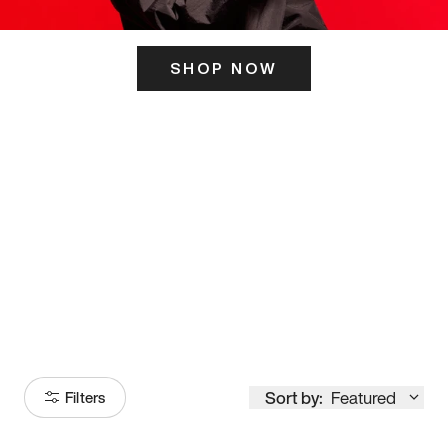
SHOP NOW
ITS HERE
Model
251
Sort by:
Featured
Filters