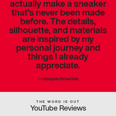
actually make a sneaker
that’s never been made
before. The details,
silhouette, and materials
are inspired by my
personal journey and
things I already
appreciate.
—
Marques Brownlee
THE WORD IS OUT
YouTube Reviews