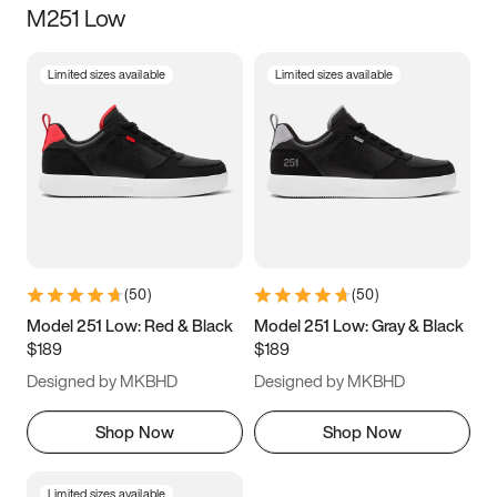
M251 Low
Size
Limited sizes available
Limited sizes available
Women
’s
Men
’s
3.5
4
4.5
5
5.5
6
6.5
7
7.5
8
8.5
9
(
50
)
(
50
)
9.5
10
10.5
11
Model 251 Low: Red & Black
Model 251 Low: Gray & Black
$189
$189
11.5
12
12.5
13
Designed by MKBHD
Designed by MKBHD
13.5
14
14.5
15
Shop Now
Shop Now
Limited sizes available