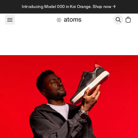
Skip to content
Introducing Model 000 in Koi Orange. Shop now →