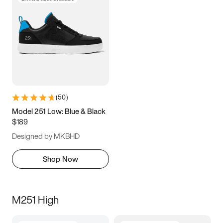
(
50
)
Model 251 Low: Blue & Black
$189
Designed by MKBHD
Shop Now
M251 High