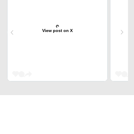
View post on X