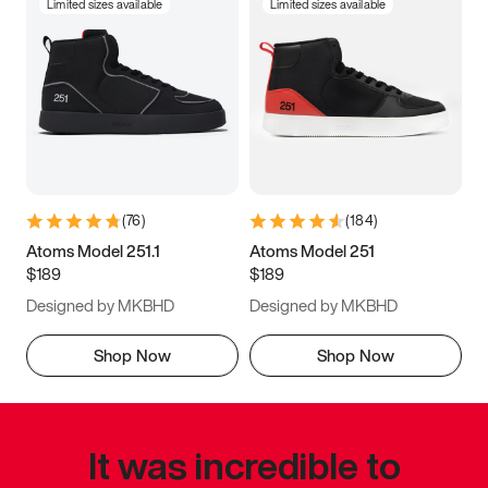
Limited sizes available
Limited sizes available
(
76
)
(
184
)
Atoms Model 251.1
Atoms Model 251
$189
$189
Designed by MKBHD
Designed by MKBHD
Shop Now
Shop Now
It was incredible to