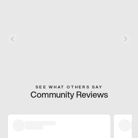
SEE WHAT OTHERS SAY
Community Reviews