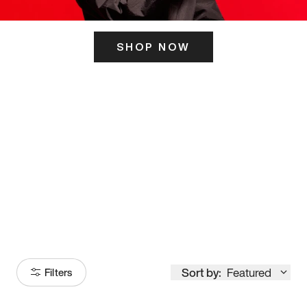
SHOP NOW
ITS HERE
Model
251
Sort by:
Featured
Filters