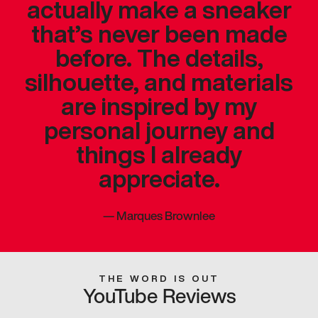
actually make a sneaker
that’s never been made
before. The details,
silhouette, and materials
are inspired by my
personal journey and
things I already
appreciate.
—
Marques Brownlee
THE WORD IS OUT
YouTube Reviews