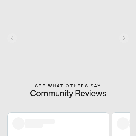
SEE WHAT OTHERS SAY
Community Reviews