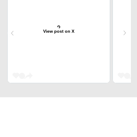
View post on X