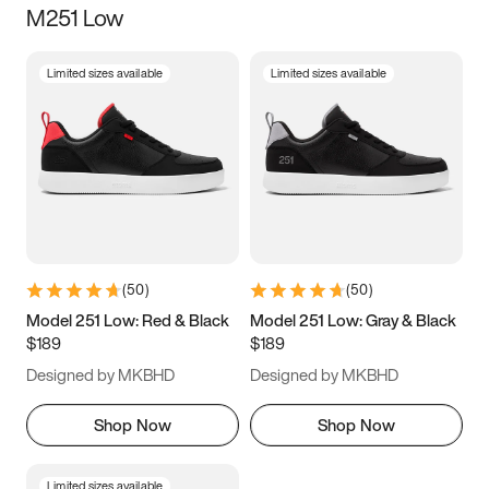
M251 Low
Size
Limited sizes available
Limited sizes available
Women
’s
Men
’s
3.5
4
4.5
5
5.5
6
6.5
7
7.5
8
8.5
9
(
50
)
(
50
)
9.5
10
10.5
11
Model 251 Low: Red & Black
Model 251 Low: Gray & Black
$189
$189
11.5
12
12.5
13
Designed by MKBHD
Designed by MKBHD
13.5
14
14.5
15
Shop Now
Shop Now
Limited sizes available