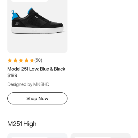
(
50
)
Model 251 Low: Blue & Black
$189
Designed by MKBHD
Shop Now
M251 High