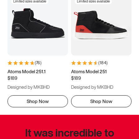
Limited sizes available
Limited sizes available
(
76
)
(
184
)
Atoms Model 251.1
Atoms Model 251
$189
$189
Designed by MKBHD
Designed by MKBHD
Shop Now
Shop Now
It was incredible to