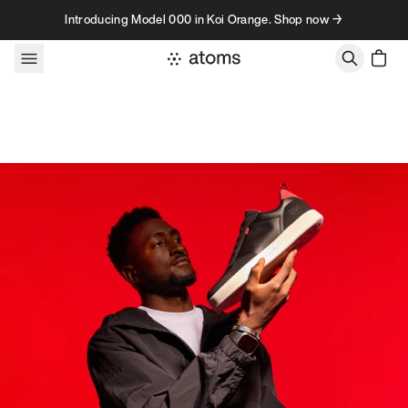
Skip to content
Introducing Model 000 in Koi Orange. Shop now →