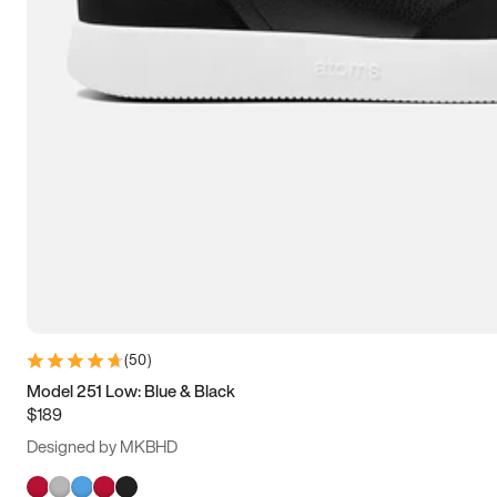
(
50
)
Model 251 Low: Blue & Black
$189
Designed by MKBHD