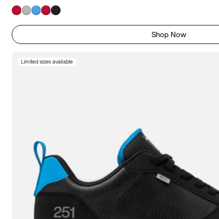
Shop Now
Limited sizes available