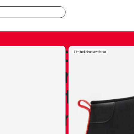
redible to actu
Limited sizes available
’s never been
silhouette, and
y my personal 