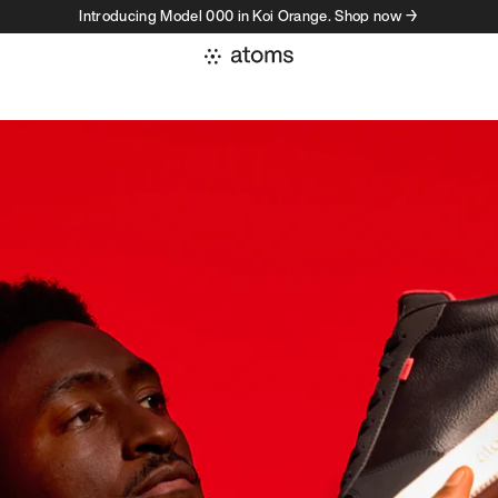
Introducing Model 000 in Koi Orange. Shop now →