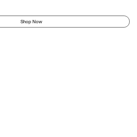
Shop Now