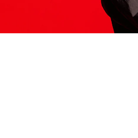
ITS HERE
Model
251