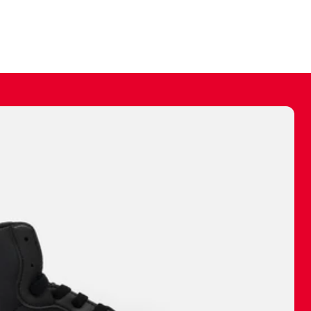
ally make a
 made before.
 materials are
journey and