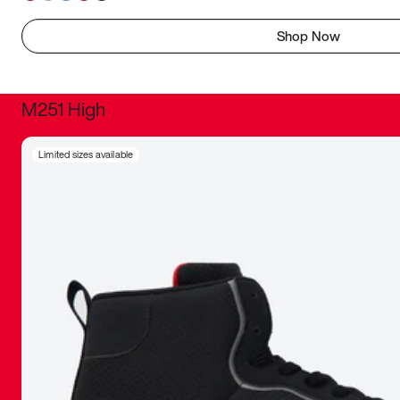
Shop Now
M251 High
It was inc
Limited sizes available
sneaker that
The details, 
inspired b