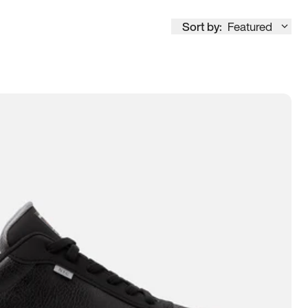
Sort by:
Featured