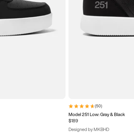
(
50
)
Model 251 Low: Gray & Black
$189
Designed by MKBHD