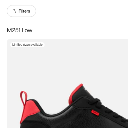
Filters
M251 Low
Size
Limited sizes available
Women
’s
Men
’s
3.5
4
4.5
5
5.5
6
6.5
7
7.5
8
8.5
9
9.5
10
10.5
11
11.5
12
12.5
13