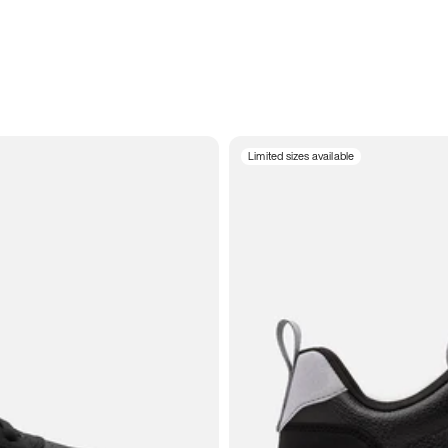
Limited sizes available