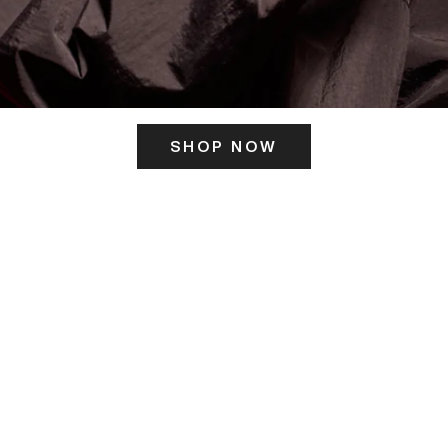
SHOP NOW