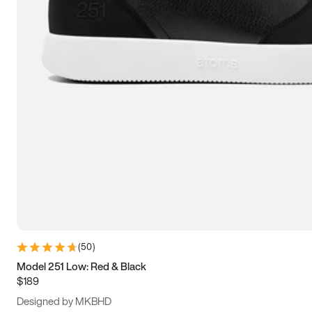
13.5
14
14.5
15
(
50
)
Model 251 Low: Red & Black
$189
Designed by MKBHD