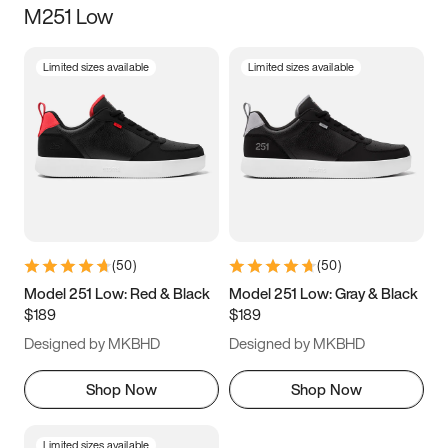
M251 Low
Size
Limited sizes available
Limited sizes available
Women
’s
Men
’s
3.5
4
4.5
5
5.5
6
6.5
7
7.5
8
8.5
9
(
50
)
(
50
)
9.5
10
10.5
11
Model 251 Low: Red & Black
Model 251 Low: Gray & Black
$189
$189
11.5
12
12.5
13
Designed by MKBHD
Designed by MKBHD
13.5
14
14.5
15
Shop Now
Shop Now
Limited sizes available