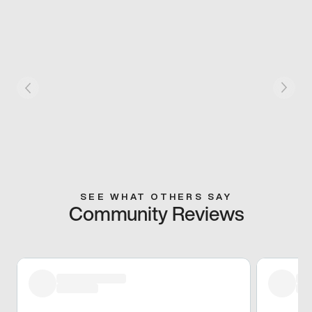
SEE WHAT OTHERS SAY
Community Reviews