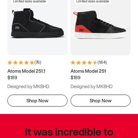
Limited sizes available
Limited sizes available
(
76
)
(
184
)
Atoms Model 251.1
Atoms Model 251
$189
$189
Designed by MKBHD
Designed by MKBHD
Shop Now
Shop Now
It was incredible to