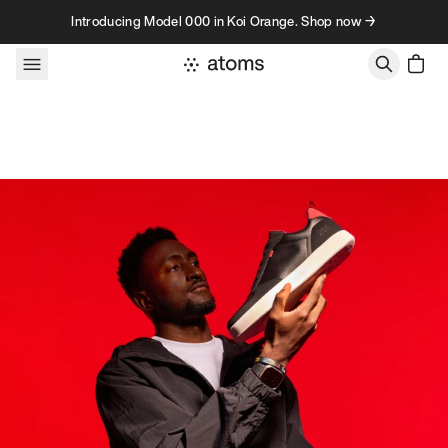
Skip to content
Introducing Model 000 in Koi Orange. Shop now →