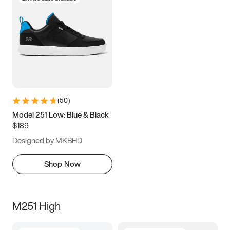
(
50
)
Model 251 Low: Blue & Black
$189
Designed by MKBHD
Shop Now
M251 High