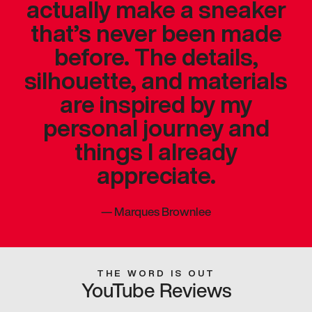
actually make a sneaker
that’s never been made
before. The details,
silhouette, and materials
are inspired by my
personal journey and
things I already
appreciate.
—
Marques Brownlee
THE WORD IS OUT
YouTube Reviews