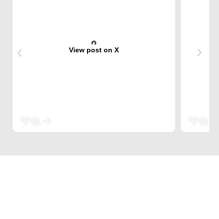
View post on X