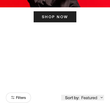
SHOP NOW
ITS HERE
Model
251
Sort by:
Featured
Filters