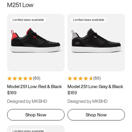
M251 Low
Size
Limited sizes available
Limited sizes available
Women
’s
Men
’s
3.5
4
4.5
5
5.5
6
6.5
7
7.5
8
8.5
9
(
50
)
(
50
)
9.5
10
10.5
11
Model 251 Low: Red & Black
Model 251 Low: Gray & Black
$189
$189
11.5
12
12.5
13
Designed by MKBHD
Designed by MKBHD
13.5
14
14.5
15
Shop Now
Shop Now
Limited sizes available