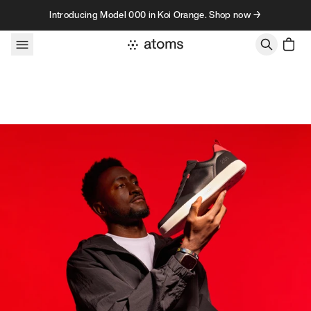
Skip to content
Introducing Model 000 in Koi Orange. Shop now →