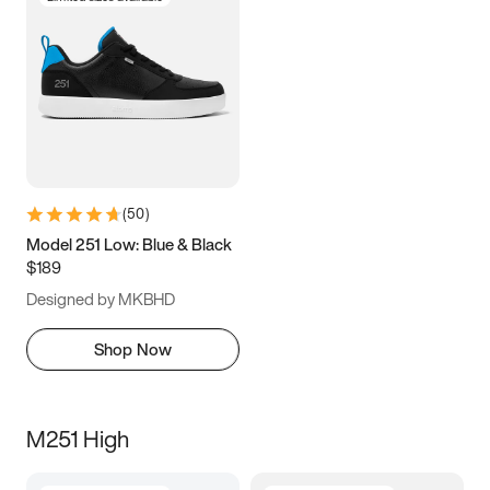
(
50
)
Model 251 Low: Blue & Black
$189
Designed by MKBHD
Shop Now
M251 High