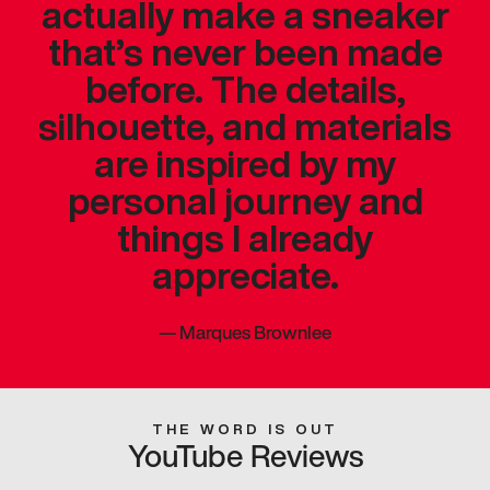
actually make a sneaker
that’s never been made
before. The details,
silhouette, and materials
are inspired by my
personal journey and
things I already
appreciate.
—
Marques Brownlee
THE WORD IS OUT
YouTube Reviews