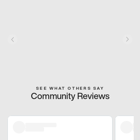
SEE WHAT OTHERS SAY
Community Reviews