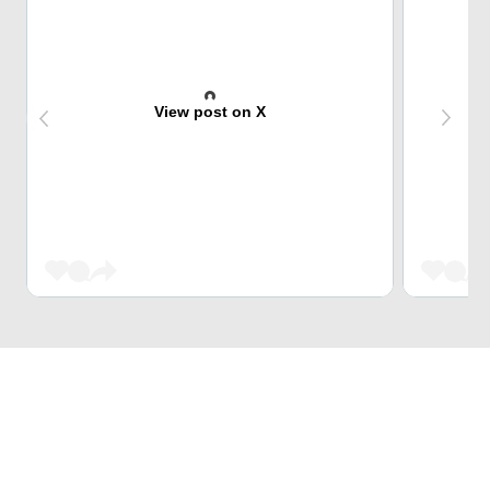
View post on X