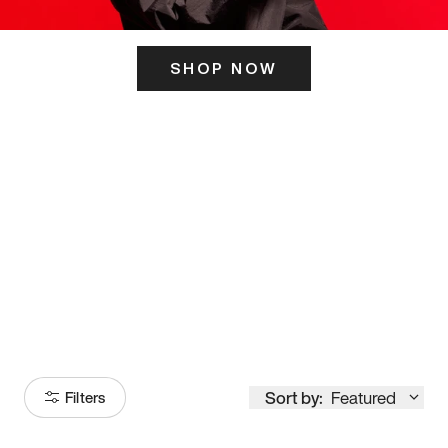
SHOP NOW
ITS HERE
Model
251
Sort by:
Featured
Filters