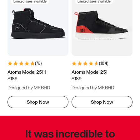
Limited sizes available
Limited sizes available
(
76
)
(
184
)
Atoms Model 251.1
Atoms Model 251
$189
$189
Designed by MKBHD
Designed by MKBHD
Shop Now
Shop Now
It was incredible to