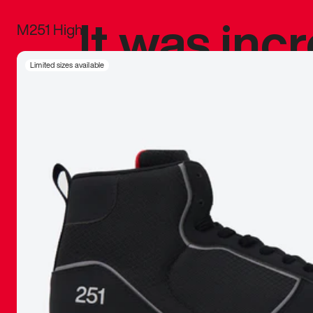
It was inc
M251 High
sneaker that
Limited sizes available
The details, 
inspired b
things