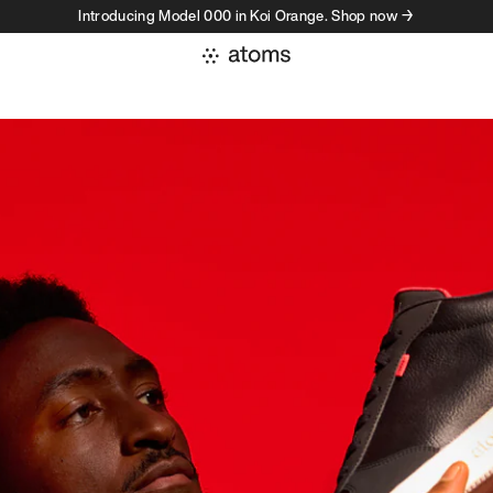
Introducing Model 000 in Koi Orange. Shop now →