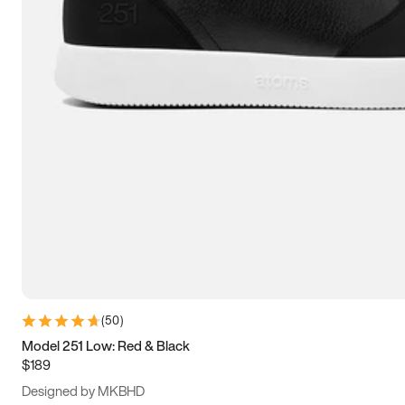
13.5
14
14.5
15
(
50
)
Model 251 Low: Red & Black
$189
Designed by MKBHD