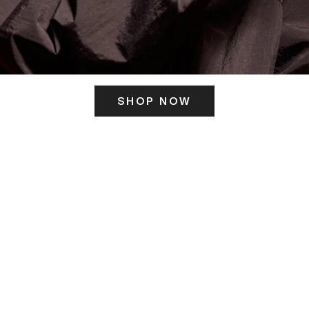
SHOP NOW