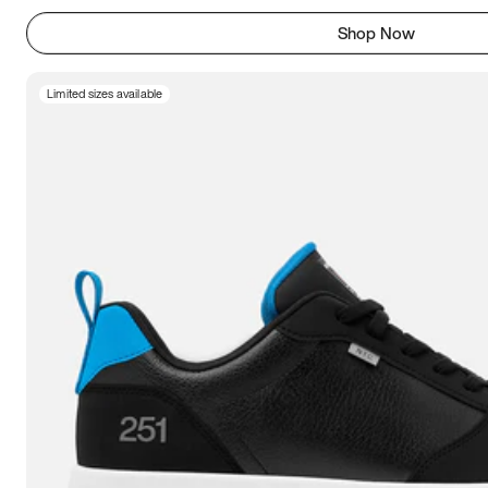
Shop Now
Limited sizes available