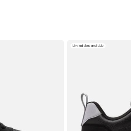
Limited sizes available