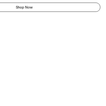
Shop Now