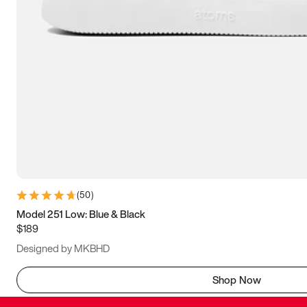
(
50
)
Model 251 Low: Blue & Black
$189
Designed by MKBHD
Shop Now