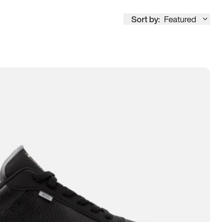
Sort by:
Featured