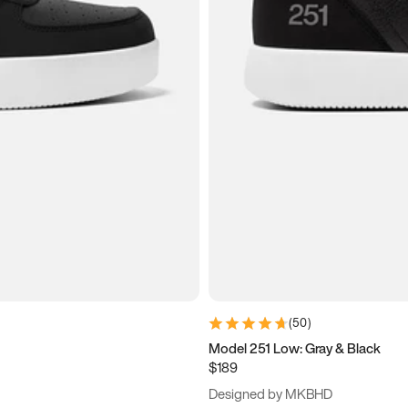
(
50
)
Model 251 Low: Gray & Black
$189
Designed by MKBHD