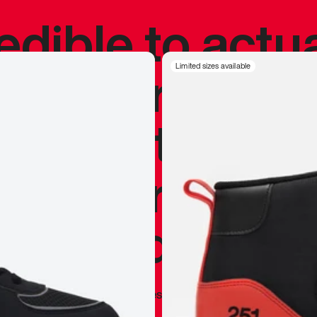
redible to actu
’s never been
Limited sizes available
silhouette, and
y my personal 
 I already appr
—
Marques Brownlee