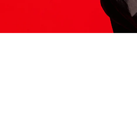
ITS HERE
Model
251