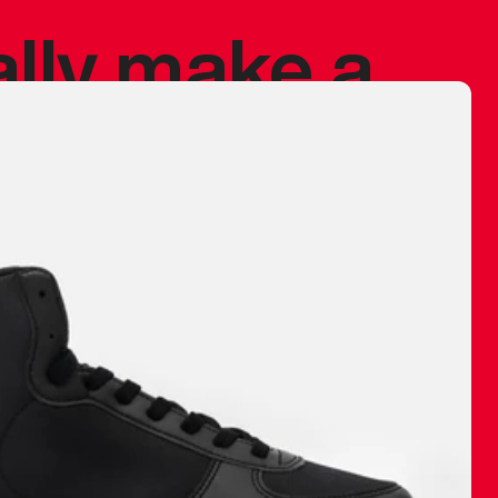
ally make a
 made before.
 materials are
journey and
eciate.