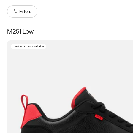
Filters
M251 Low
Size
Limited sizes available
Women
’s
Men
’s
3.5
4
4.5
5
5.5
6
6.5
7
7.5
8
8.5
9
9.5
10
10.5
11
11.5
12
12.5
13