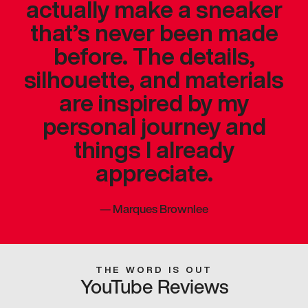
actually make a sneaker
that’s never been made
before. The details,
silhouette, and materials
are inspired by my
personal journey and
things I already
appreciate.
—
Marques Brownlee
THE WORD IS OUT
YouTube Reviews