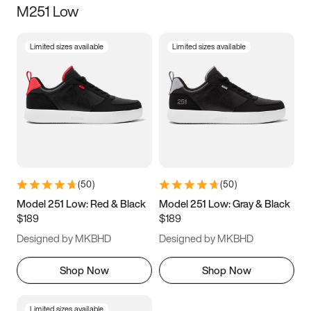
M251 Low
Size
Limited sizes available
Limited sizes available
Women
’s
Men
’s
3.5
4
4.5
5
5.5
6
6.5
7
7.5
8
8.5
9
(
50
)
(
50
)
9.5
10
10.5
11
Model 251 Low: Red & Black
Model 251 Low: Gray & Black
$189
$189
11.5
12
12.5
13
Designed by MKBHD
Designed by MKBHD
13.5
14
14.5
15
Shop Now
Shop Now
Limited sizes available