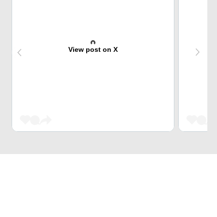
View post on X