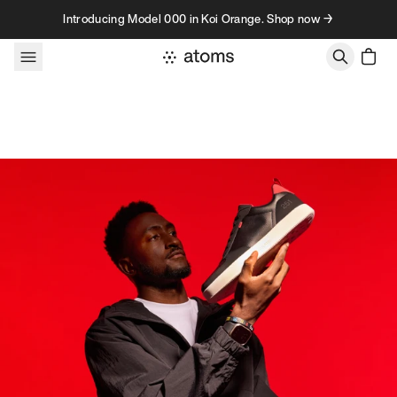
Skip to content
Introducing Model 000 in Koi Orange. Shop now →