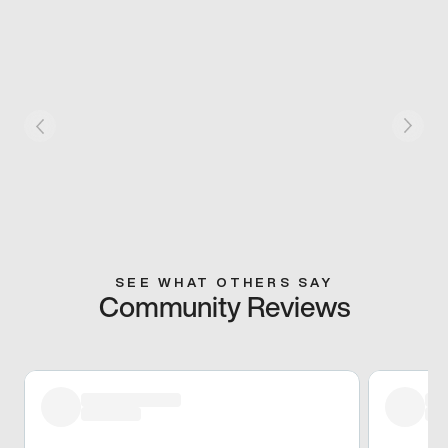
SEE WHAT OTHERS SAY
Community Reviews