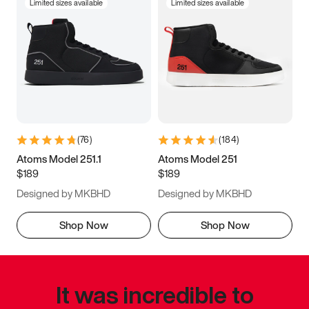
Limited sizes available
Limited sizes available
(
76
)
(
184
)
Atoms Model 251.1
Atoms Model 251
$189
$189
Designed by MKBHD
Designed by MKBHD
Shop Now
Shop Now
It was incredible to