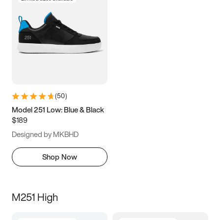
(
50
)
Model 251 Low: Blue & Black
$189
Designed by MKBHD
Shop Now
M251 High