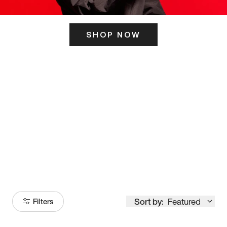
SHOP NOW
ITS HERE
Model
251
Sort by:
Featured
Filters