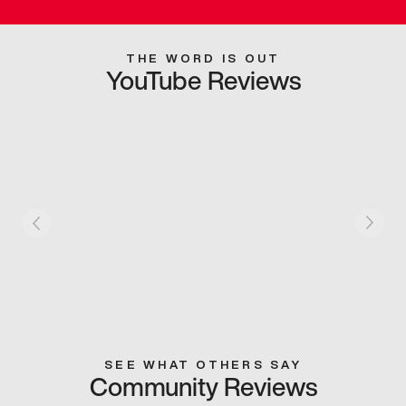
THE WORD IS OUT
YouTube Reviews
SEE WHAT OTHERS SAY
Community Reviews