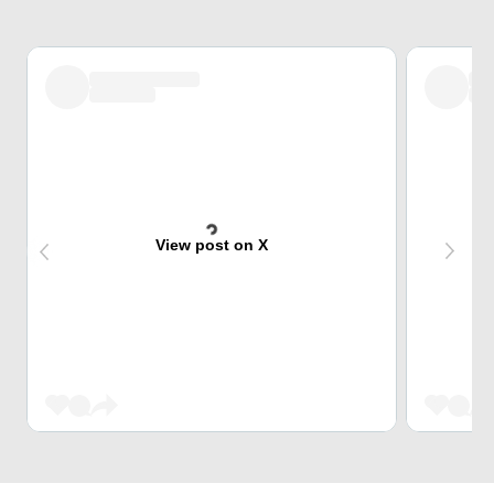
View post on X