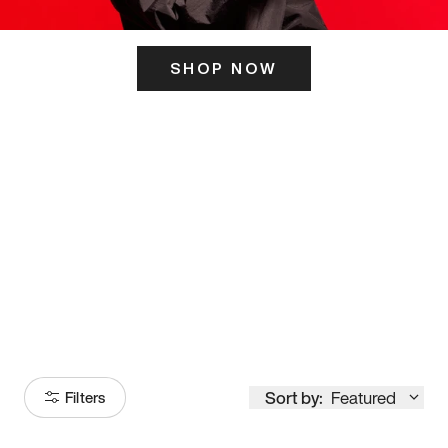
SHOP NOW
ITS HERE
Model
251
Sort by:
Featured
Filters