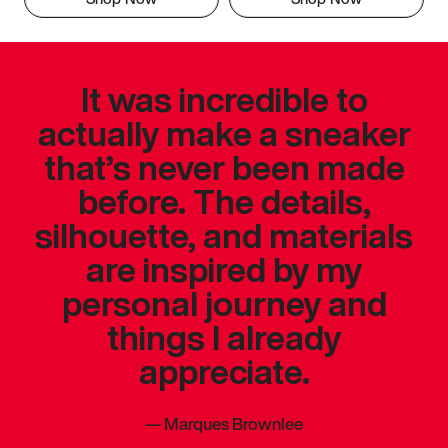
It was incredible to
actually make a sneaker
that’s never been made
before. The details,
silhouette, and materials
are inspired by my
personal journey and
things I already
appreciate.
—
Marques Brownlee