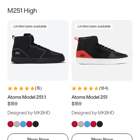
M251 High
Limited sizes available
Limited sizes available
(
76
)
(
184
)
Atoms Model 251.1
Atoms Model 251
$189
$189
Designed by MKBHD
Designed by MKBHD
Shop Now
Shop Now