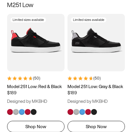
M251 Low
Size
Limited sizes available
Limited sizes available
Women
’s
Men
’s
3.5
4
4.5
5
5.5
6
6.5
7
7.5
8
8.5
9
(
50
)
(
50
)
9.5
10
10.5
11
Model 251 Low: Red & Black
Model 251 Low: Gray & Black
$189
$189
11.5
12
12.5
13
Designed by MKBHD
Designed by MKBHD
13.5
14
14.5
15
Shop Now
Shop Now