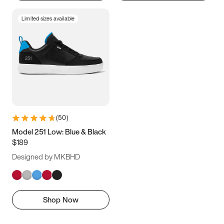
Limited sizes available
(
50
)
Model 251 Low: Blue & Black
$189
Designed by MKBHD
Shop Now