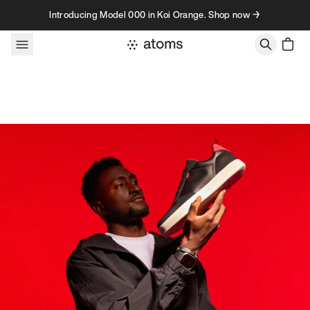
Skip to content
Introducing Model 000 in Koi Orange. Shop now →