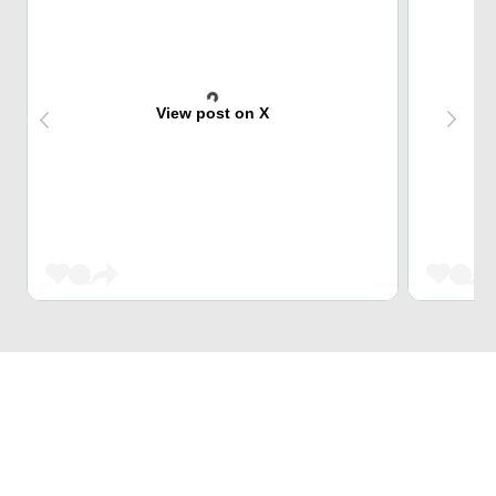
View post on X