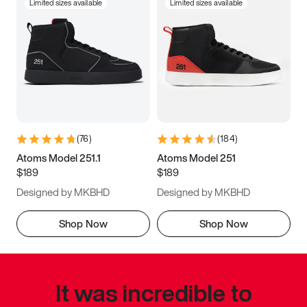
Limited sizes available
Limited sizes available
(
76
)
(
184
)
Atoms Model 251.1
Atoms Model 251
$189
$189
Designed by MKBHD
Designed by MKBHD
Shop Now
Shop Now
It was incredible to