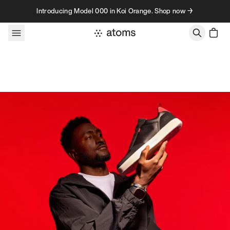
Skip to content
Introducing Model 000 in Koi Orange. Shop now →