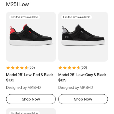
M251 Low
Size
Limited sizes available
Limited sizes available
Women
’s
Men
’s
3.5
4
4.5
5
5.5
6
6.5
7
7.5
8
8.5
9
(
50
)
(
50
)
9.5
10
10.5
11
Model 251 Low: Red & Black
Model 251 Low: Gray & Black
$189
$189
11.5
12
12.5
13
Designed by MKBHD
Designed by MKBHD
13.5
14
14.5
15
Shop Now
Shop Now
Limited sizes available