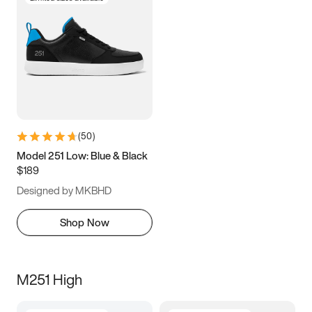
(
50
)
Model 251 Low: Blue & Black
$189
Designed by MKBHD
Shop Now
M251 High