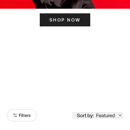
SHOP NOW
ITS HERE
Model
251
Sort by:
Featured
Filters