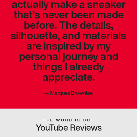
actually make a sneaker
that’s never been made
before. The details,
silhouette, and materials
are inspired by my
personal journey and
things I already
appreciate.
—
Marques Brownlee
THE WORD IS OUT
YouTube Reviews