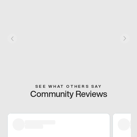
SEE WHAT OTHERS SAY
Community Reviews