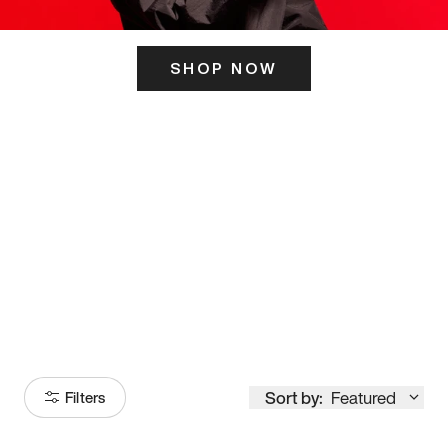
SHOP NOW
ITS HERE
Model
251
Sort by:
Featured
Filters