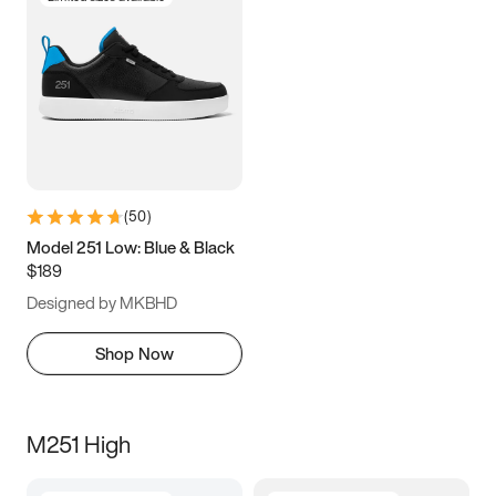
(
50
)
Model 251 Low: Blue & Black
$189
Designed by MKBHD
Shop Now
M251 High