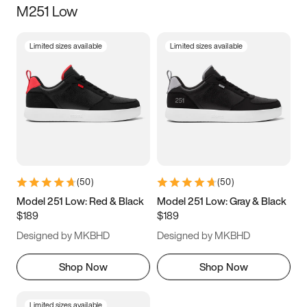
M251 Low
Size
Limited sizes available
Limited sizes available
Women
’s
Men
’s
3.5
4
4.5
5
5.5
6
6.5
7
7.5
8
8.5
9
(
50
)
(
50
)
9.5
10
10.5
11
Model 251 Low: Red & Black
Model 251 Low: Gray & Black
$189
$189
11.5
12
12.5
13
Designed by MKBHD
Designed by MKBHD
13.5
14
14.5
15
Shop Now
Shop Now
Limited sizes available