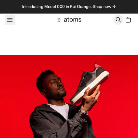
Skip to content
Introducing Model 000 in Koi Orange. Shop now →