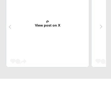
View post on X