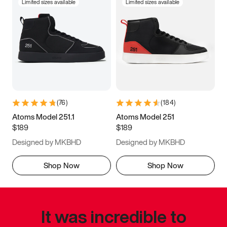
Limited sizes available
Limited sizes available
(
76
)
(
184
)
Atoms Model 251.1
Atoms Model 251
$189
$189
Designed by MKBHD
Designed by MKBHD
Shop Now
Shop Now
It was incredible to