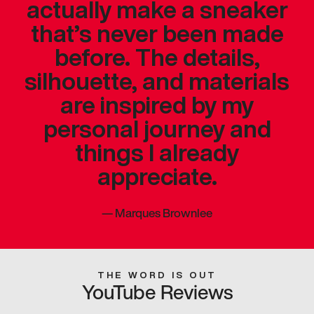
actually make a sneaker
that’s never been made
before. The details,
silhouette, and materials
are inspired by my
personal journey and
things I already
appreciate.
—
Marques Brownlee
THE WORD IS OUT
YouTube Reviews