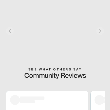
SEE WHAT OTHERS SAY
Community Reviews