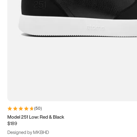
13.5
14
14.5
15
(
50
)
Model 251 Low: Red & Black
$189
Designed by MKBHD