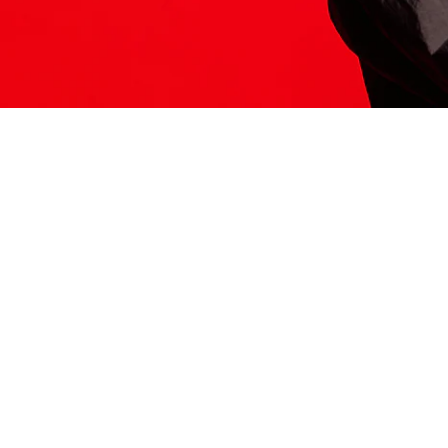
ITS HERE
Model
251