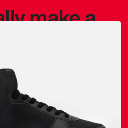
ally make a
 made before.
 materials are
journey and
eciate.