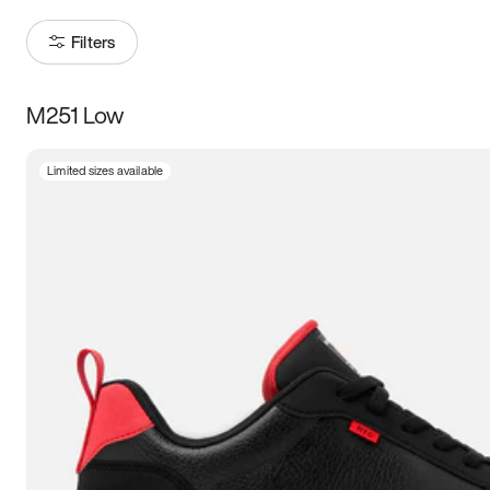
Filters
M251 Low
Size
Limited sizes available
Women
’s
Men
’s
3.5
4
4.5
5
5.5
6
6.5
7
7.5
8
8.5
9
9.5
10
10.5
11
11.5
12
12.5
13