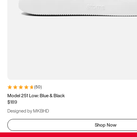
(
50
)
Model 251 Low: Blue & Black
$189
Designed by MKBHD
Shop Now