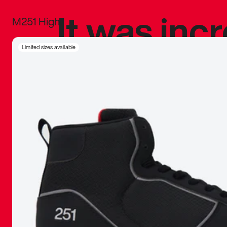
It was inc
M251 High
sneaker that
Limited sizes available
The details, 
inspired b
things