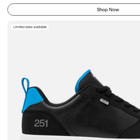
Shop Now
Limited sizes available