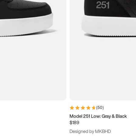
(
50
)
Model 251 Low: Gray & Black
$189
Designed by MKBHD