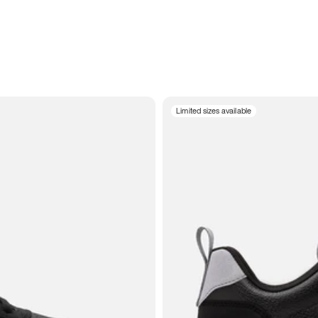
Limited sizes available