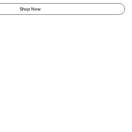
Shop Now