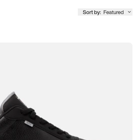
Sort by:
Featured