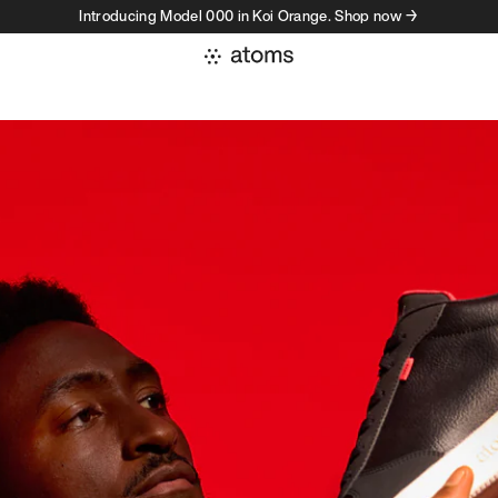
Introducing Model 000 in Koi Orange. Shop now →