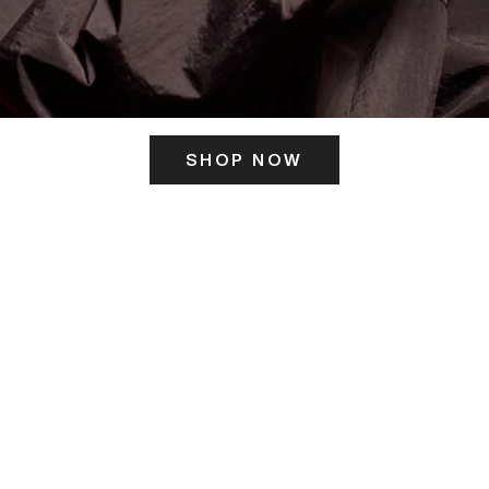
SHOP NOW