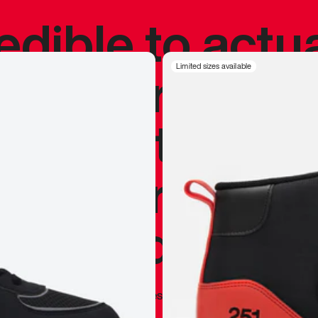
redible to actu
’s never been
Limited sizes available
silhouette, and
y my personal 
 I already appr
—
Marques Brownlee