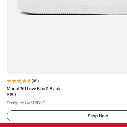
(
50
)
Model 251 Low: Blue & Black
$189
Designed by MKBHD
Shop Now