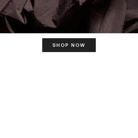
SHOP NOW