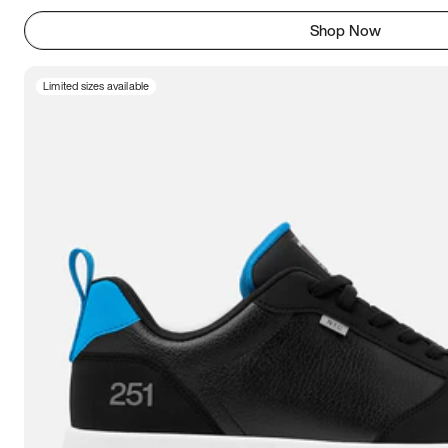
Shop Now
Limited sizes available