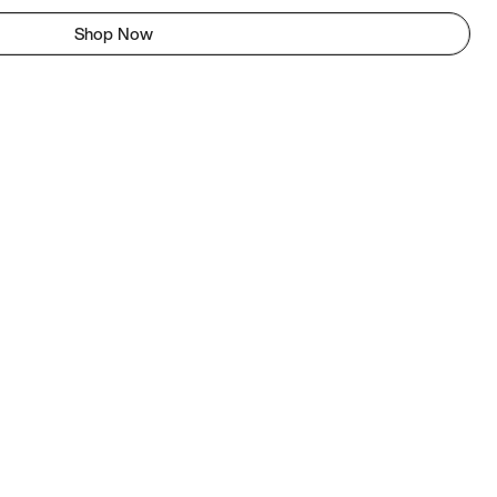
Shop Now