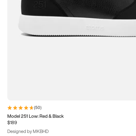
13.5
14
14.5
15
(
50
)
Model 251 Low: Red & Black
$189
Designed by MKBHD