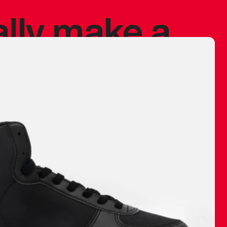
ally make a
 made before.
 materials are
journey and
eciate.