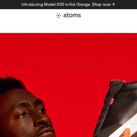
Introducing Model 000 in Koi Orange. Shop now →