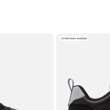
Limited sizes available