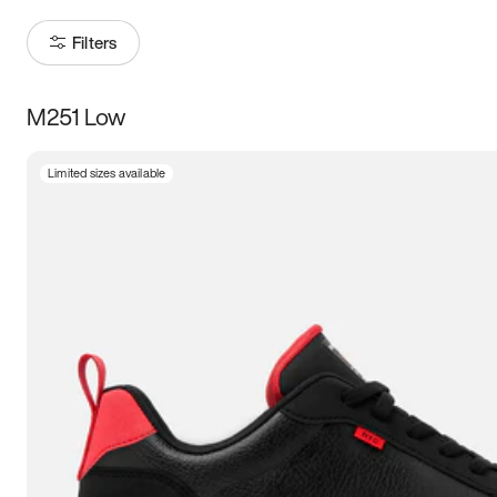
Filters
M251 Low
Size
Limited sizes available
Women
’s
Men
’s
3.5
4
4.5
5
5.5
6
6.5
7
7.5
8
8.5
9
9.5
10
10.5
11
11.5
12
12.5
13