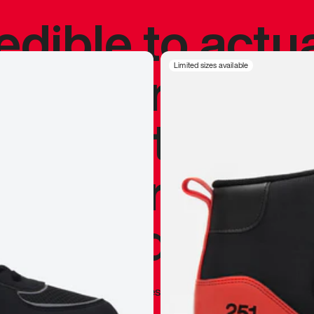
redible to actu
’s never been
Limited sizes available
silhouette, and
y my personal 
 I already appr
—
Marques Brownlee