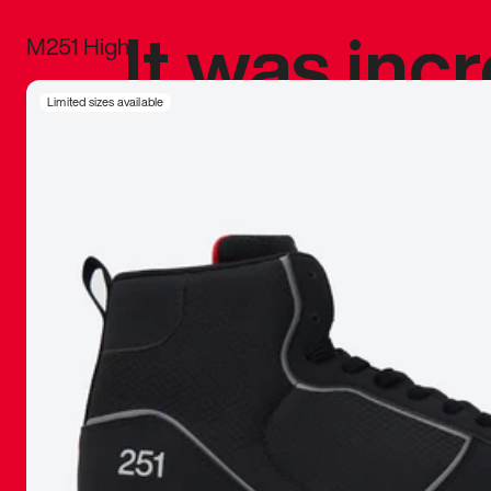
It was inc
M251 High
sneaker that
Limited sizes available
The details, 
inspired b
things