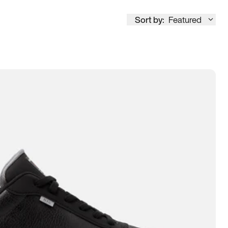
Sort by:
Featured