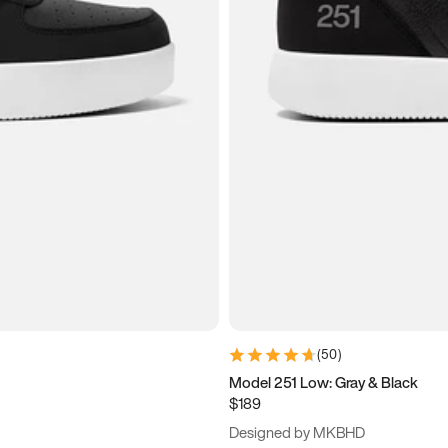
(
50
)
Model 251 Low: Gray & Black
$189
Designed by MKBHD