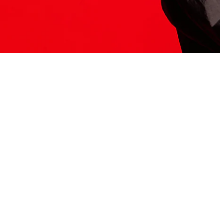
ITS HERE
Model
251