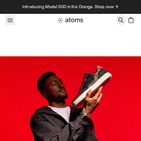
Skip to content
Introducing Model 000 in Koi Orange. Shop now →