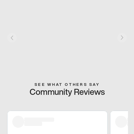
SEE WHAT OTHERS SAY
Community Reviews