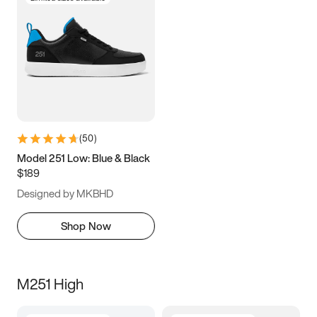
(
50
)
Model 251 Low: Blue & Black
$189
Designed by MKBHD
Shop Now
M251 High