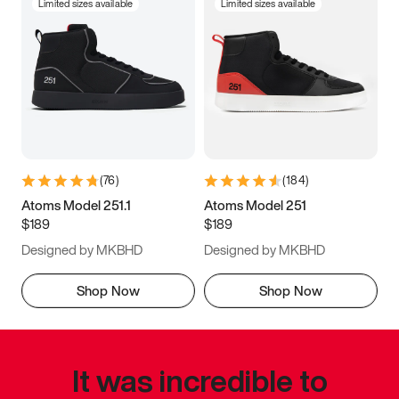
Limited sizes available
Limited sizes available
(
76
)
(
184
)
Atoms Model 251.1
Atoms Model 251
$189
$189
Designed by MKBHD
Designed by MKBHD
Shop Now
Shop Now
It was incredible to