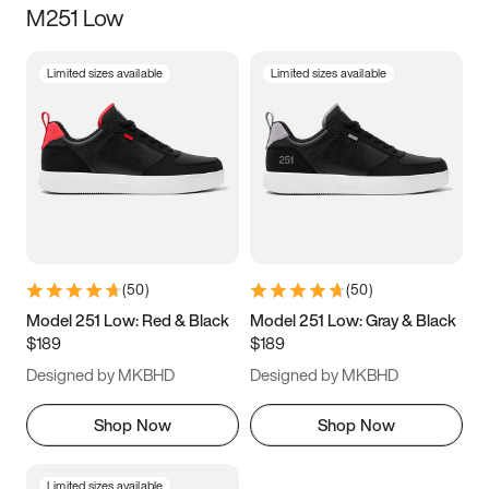
M251 Low
Size
Limited sizes available
Limited sizes available
Women
’s
Men
’s
3.5
4
4.5
5
5.5
6
6.5
7
7.5
8
8.5
9
(
50
)
(
50
)
9.5
10
10.5
11
Model 251 Low: Red & Black
Model 251 Low: Gray & Black
$189
$189
11.5
12
12.5
13
Designed by MKBHD
Designed by MKBHD
13.5
14
14.5
15
Shop Now
Shop Now
Limited sizes available