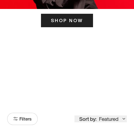
SHOP NOW
ITS HERE
Model
251
Sort by:
Featured
Filters