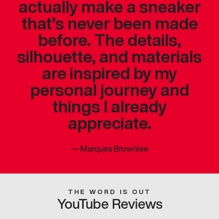
actually make a sneaker
that’s never been made
before. The details,
silhouette, and materials
are inspired by my
personal journey and
things I already
appreciate.
—
Marques Brownlee
THE WORD IS OUT
YouTube Reviews