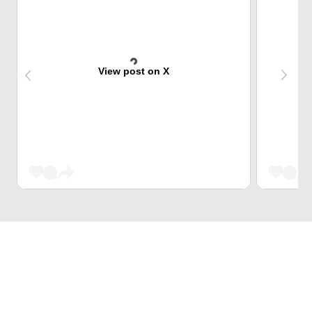
View post on X