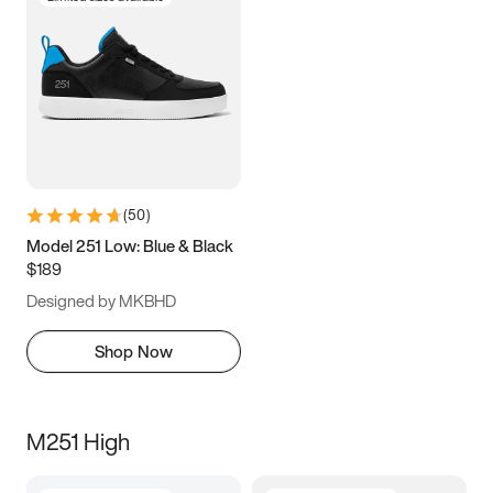
(
50
)
Model 251 Low: Blue & Black
$189
Designed by MKBHD
Shop Now
M251 High