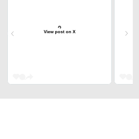
View post on X