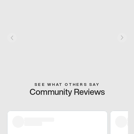
SEE WHAT OTHERS SAY
Community Reviews