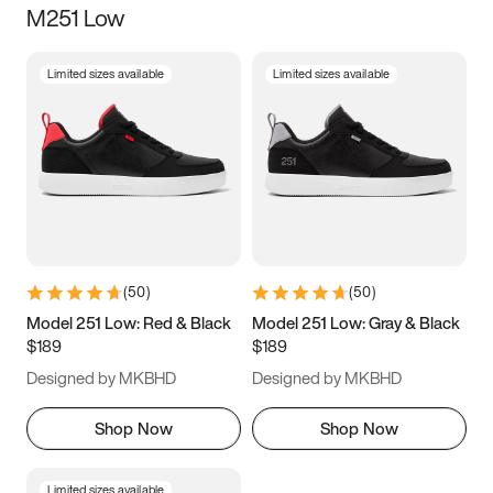
M251 Low
Size
Limited sizes available
Limited sizes available
Women
’s
Men
’s
3.5
4
4.5
5
5.5
6
6.5
7
7.5
8
8.5
9
(
50
)
(
50
)
9.5
10
10.5
11
Model 251 Low: Red & Black
Model 251 Low: Gray & Black
$189
$189
11.5
12
12.5
13
Designed by MKBHD
Designed by MKBHD
13.5
14
14.5
15
Shop Now
Shop Now
Limited sizes available