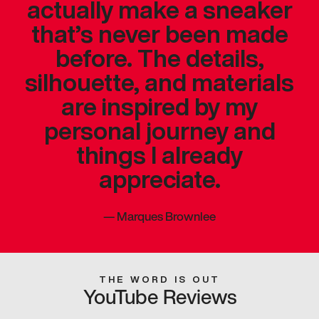
actually make a sneaker
that’s never been made
before. The details,
silhouette, and materials
are inspired by my
personal journey and
things I already
appreciate.
—
Marques Brownlee
THE WORD IS OUT
YouTube Reviews