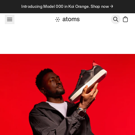
Skip to content
Introducing Model 000 in Koi Orange. Shop now →