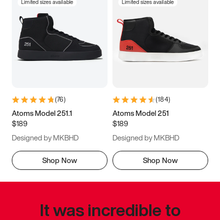
Limited sizes available
Limited sizes available
(
76
)
(
184
)
Atoms Model 251.1
Atoms Model 251
$189
$189
Designed by MKBHD
Designed by MKBHD
Shop Now
Shop Now
It was incredible to