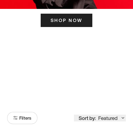
SHOP NOW
ITS HERE
Model
251
Sort by:
Featured
Filters